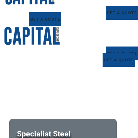
GET A QUOTE
GET A QUOTE
GET A QUOTE
GET A QUOTE
Specialist Steel