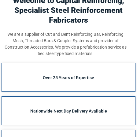
Welcome to Capital Reinforcing,
Specialist Steel Reinforcement
Fabricators
We are a supplier of Cut and Bent Reinforcing Bar, Reinforcing
Mesh, Threaded Bars & Coupler Systems and provider of
Construction Accessories. We provide a prefabrication service as
tied steel type fixed materials.
Over 25 Years of Expertise
Nationwide Next Day Delivery Available