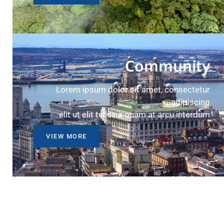
Community
Lorem ipsum dolor sit amet, consectetur
adipiscing
elit ut elit tellus a quam at arcu interdum
VIEW MORE
Environment