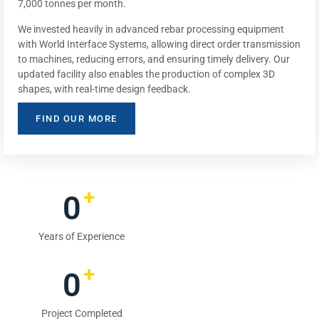
7,000 tonnes per month.
We invested heavily in advanced rebar processing equipment
with World Interface Systems, allowing direct order transmission
to machines, reducing errors, and ensuring timely delivery. Our
updated facility also enables the production of complex 3D
shapes, with real-time design feedback.
FIND OUR MORE
+
0
Years of Experience
+
0
Project Completed