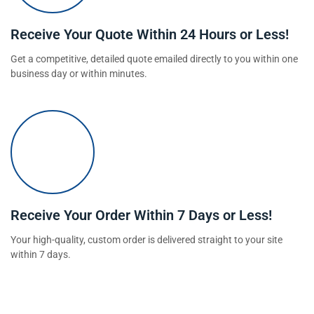
Receive Your Quote Within 24 Hours or Less!
Get a competitive, detailed quote emailed directly to you within one
business day or within minutes.
Receive Your Order Within 7 Days or Less!
Your high-quality, custom order is delivered straight to your site
within 7 days.