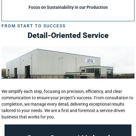
Focus on Sustainability in our Production
FROM START TO SUCCESS
Detail-Oriented Service
We simplify each step, focusing on precision, efficiency, and clear
communication to ensure your project’s success. From consultation to
completion, we manage every detail, delivering exceptional results
tailored to your needs. We are a first and foremost a service driven
business that works for you.