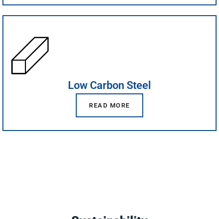
Low Carbon Steel
READ MORE