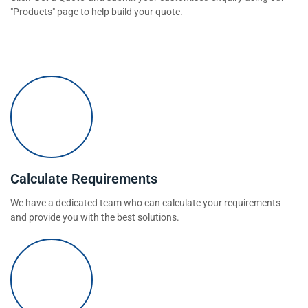
"Products" page to help build your quote.
Calculate Requirements
We have a dedicated team who can calculate your requirements
and provide you with the best solutions.