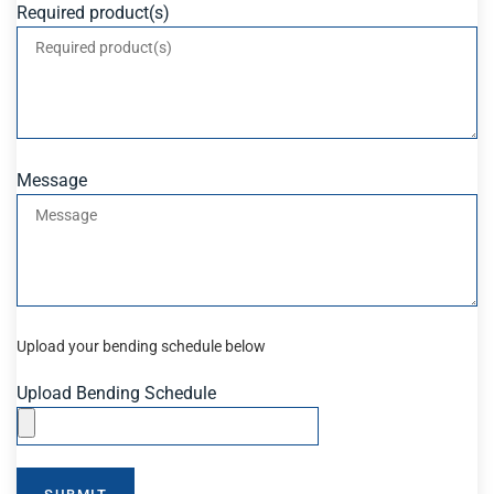
Required product(s)
Message
Upload your bending schedule below
Upload Bending Schedule