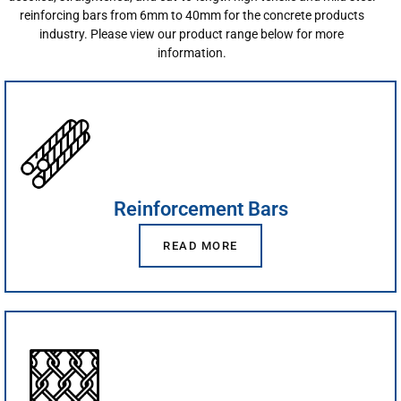
reinforcing bars from 6mm to 40mm for the concrete products
industry. Please view our product range below for more
information.
Reinforcement Bars
READ MORE