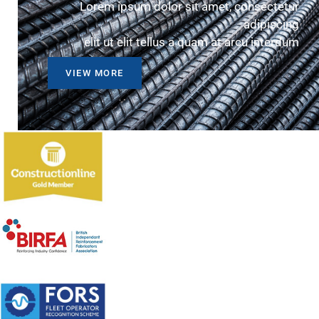
Lorem ipsum dolor sit amet, consectetur
adipiscing
elit ut elit tellus a quam at arcu interdum
VIEW MORE