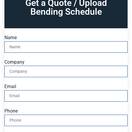
Get a Quote / Upload
Bending Schedule
Name
Company
Email
Phone