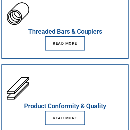
Threaded Bars & Couplers
READ MORE
Product Conformity & Quality
READ MORE