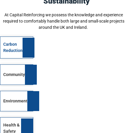
Sustainability
At Capital Reinforcing we possess the knowledge and experience
required to comfortably handle both large and small-scale projects
around the UK and Ireland.
Carbon
Reduction
Community
Environment
Health &
Safety