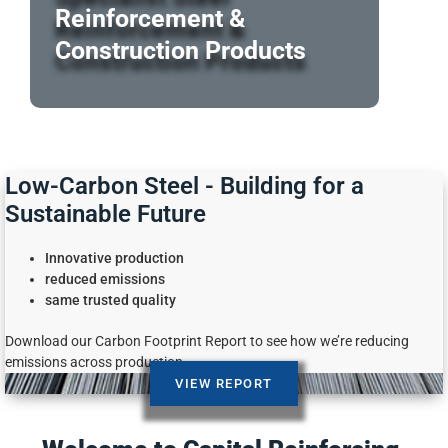
Reinforcement &
Construction Products
Low-Carbon Steel - Building for a
Sustainable Future
Innovative production
reduced emissions
same trusted quality
Download our Carbon Footprint Report to see how we’re reducing
emissions across production.
VIEW REPORT