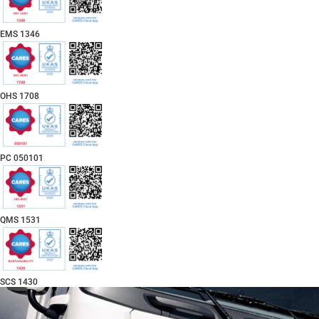
EMS 1346
OHS 1708
PC 050101
QMS 1531
SCS 1430