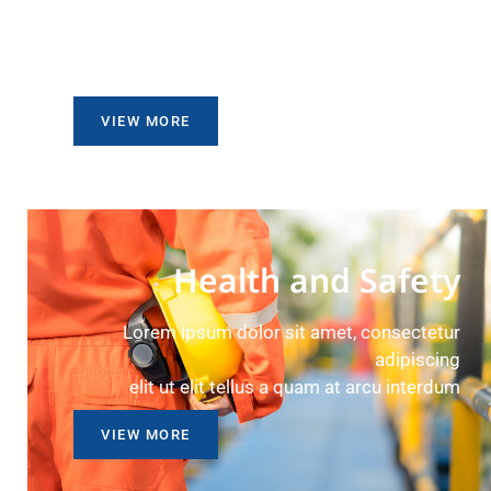
Lorem ipsum dolor sit amet, consectetur
adipiscing
elit ut elit tellus a quam at arcu interdum
VIEW MORE
Health and Safety
Lorem ipsum dolor sit amet, consectetur
adipiscing
elit ut elit tellus a quam at arcu interdum
VIEW MORE