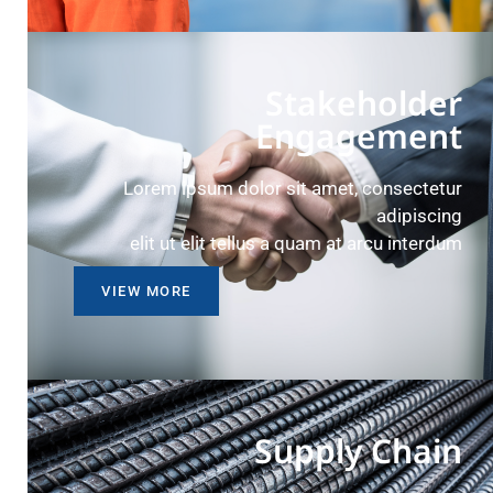
Stakeholder
Engagement
Lorem ipsum dolor sit amet, consectetur
adipiscing
elit ut elit tellus a quam at arcu interdum
VIEW MORE
Supply Chain