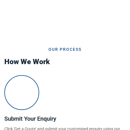
OUR PROCESS
How We Work
Submit Your Enquiry
Click 'Get a Quote' and submit your customised enquiry using our