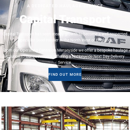
A DEDICATED HAULAGE SERVICE
Capital Transport
Capital Transport has seen steady growth to become a well-respected
Specialist Steel Haulier in the North West of England.
From our Operating Centre on Merseyside we offer a bespoke haulage
solution to our customers, offering a Nationwide Next Day Delivery
Service.
FIND OUT MORE