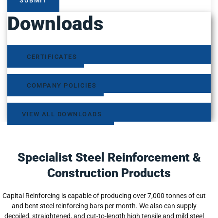
SUBMIT
Downloads
CERTIFICATES
COMPANY POLICIES
VIEW ALL DOWNLOADS
Specialist Steel Reinforcement &
Construction Products
Capital Reinforcing is capable of producing over 7,000 tonnes of cut
and bent steel reinforcing bars per month. We also can supply
decoiled, straightened, and cut-to-length high tensile and mild steel