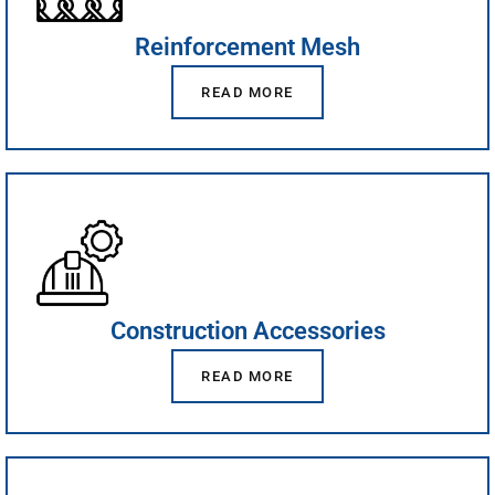
Reinforcement Mesh
READ MORE
Construction Accessories
READ MORE