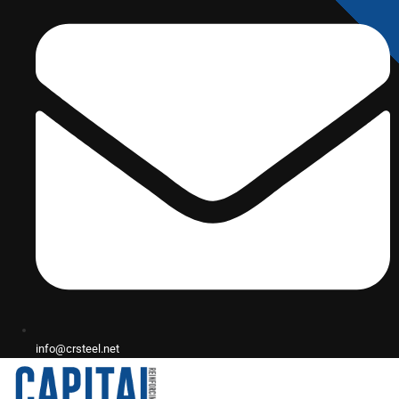
info@crsteel.net