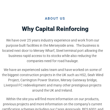
ABOUT US
Why Capital Reinforcing
We have over 25 years industry experience and work from our
purpose built facilities in the Merseyside area. The business is
located next door to Mersey Wharf, Steel terminal port allowing the
business rapid access to its stocks while also reducing the
companies need for road haulage.
We have an experienced sales team and have worked on some of
the biggest construction projects in the UK such as HS2, Seah Wind
Project, Carrington Power Station, Mersey Gateway bridge,
Liverpool FC redevelopment and many other prestigious projects
around the UK and Ireland.
Within the site you will find more information on our products,
previous projects and more information on the company’s current
certification schemes including our Cares Approvals, BES 6001 and