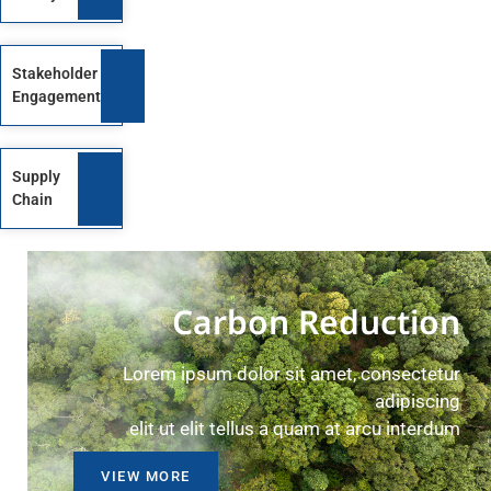
Stakeholder
Engagement
Supply
Chain
Carbon Reduction
Lorem ipsum dolor sit amet, consectetur
adipiscing
elit ut elit tellus a quam at arcu interdum
VIEW MORE