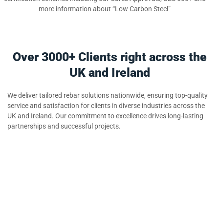
more information about “Low Carbon Steel”
Over 3000+ Clients right across the
UK and Ireland
We deliver tailored rebar solutions nationwide, ensuring top-quality
service and satisfaction for clients in diverse industries across the
UK and Ireland. Our commitment to excellence drives long-lasting
partnerships and successful projects.