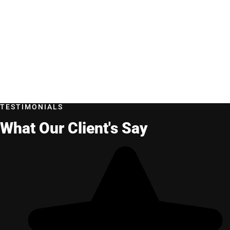
TESTIMONIALS
What Our Client's Say