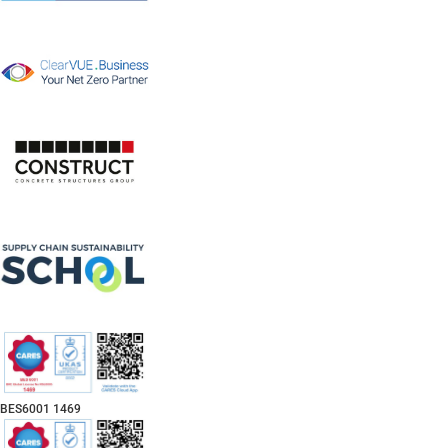
BES6001 1469