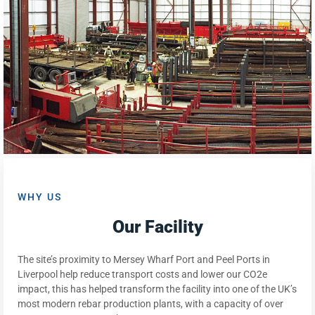
WHY US
Our Facility
The site’s proximity to Mersey Wharf Port and Peel Ports in
Liverpool help reduce transport costs and lower our CO2e
impact, this has helped transform the facility into one of the UK’s
most modern rebar production plants, with a capacity of over