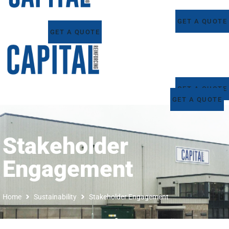
GET A QUOTE
GET A QUOTE
GET A QUOTE
GET A QUOTE
Stakeholder
Engagement
Home
Sustainability
Stakeholder Engagement