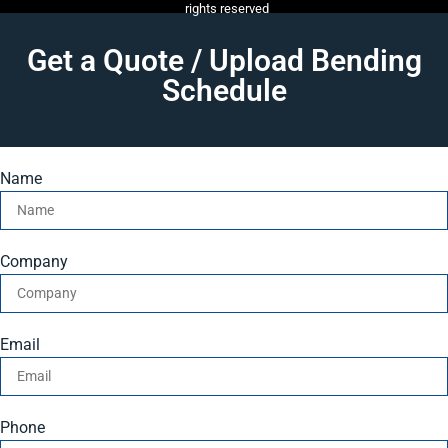
rights reserved
Get a Quote / Upload Bending
Schedule
Name
Company
Email
Phone