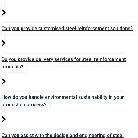
Can you provide customised steel reinforcement solutions?
Do you provide delivery services for steel reinforcement
products?
How do you handle environmental sustainability in your
production process?
Can you assist with the design and engineering of steel