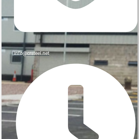
info@crsteel.net