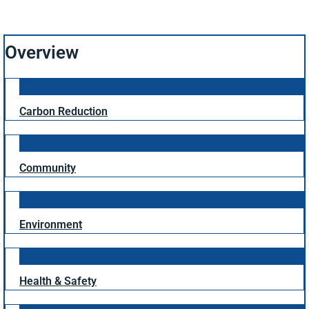
Overview
Carbon Reduction
Community
Environment
Health & Safety