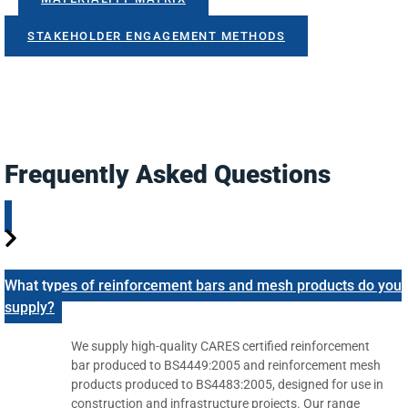
STAKEHOLDER ENGAGEMENT METHODS
Frequently Asked Questions
What types of reinforcement bars and mesh products do you
supply?
We supply high-quality CARES certified reinforcement
bar produced to BS4449:2005 and reinforcement mesh
products produced to BS4483:2005, designed for use in
construction and infrastructure projects. Our range