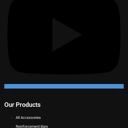
Our Products
All Accessories
Reinforcement Bars