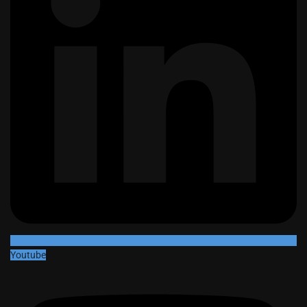
Youtube