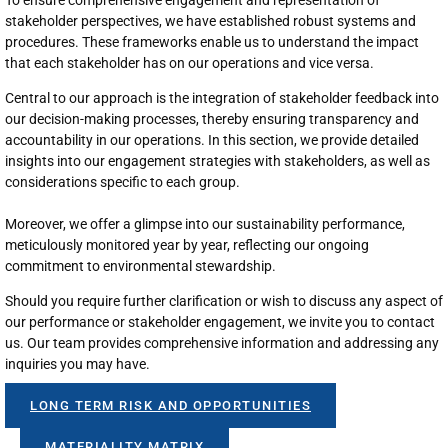
stakeholder perspectives, we have established robust systems and
procedures. These frameworks enable us to understand the impact
that each stakeholder has on our operations and vice versa.
Central to our approach is the integration of stakeholder feedback into
our decision-making processes, thereby ensuring transparency and
accountability in our operations. In this section, we provide detailed
insights into our engagement strategies with stakeholders, as well as
considerations specific to each group.
Moreover, we offer a glimpse into our sustainability performance,
meticulously monitored year by year, reflecting our ongoing
commitment to environmental stewardship.
Should you require further clarification or wish to discuss any aspect of
our performance or stakeholder engagement, we invite you to contact
us. Our team provides comprehensive information and addressing any
inquiries you may have.
LONG TERM RISK AND OPPORTUNITIES
MATERIALITY MATRIX