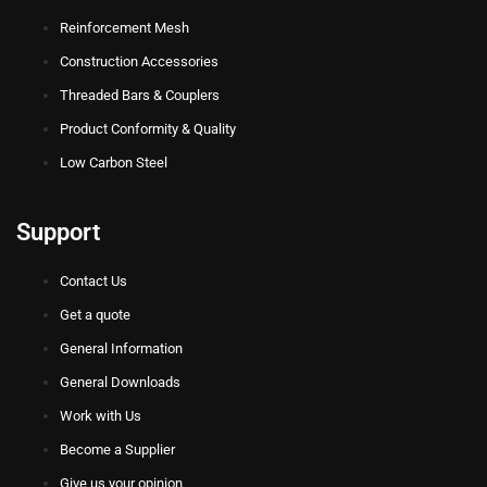
Reinforcement Mesh
Construction Accessories
Threaded Bars & Couplers
Product Conformity & Quality
Low Carbon Steel
Support
Contact Us
Get a quote
General Information
General Downloads
Work with Us
Become a Supplier
Give us your opinion