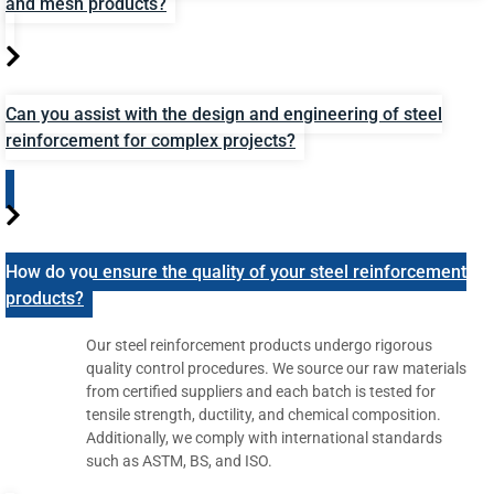
and mesh products?
Can you assist with the design and engineering of steel
reinforcement for complex projects?
How do you ensure the quality of your steel reinforcement
products?
Our steel reinforcement products undergo rigorous
quality control procedures. We source our raw materials
from certified suppliers and each batch is tested for
tensile strength, ductility, and chemical composition.
Additionally, we comply with international standards
such as ASTM, BS, and ISO.