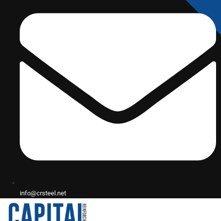
info@crsteel.net