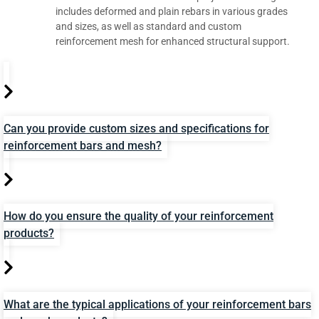
includes deformed and plain rebars in various grades
and sizes, as well as standard and custom
reinforcement mesh for enhanced structural support.
Can you provide custom sizes and specifications for
reinforcement bars and mesh?
How do you ensure the quality of your reinforcement
products?
What are the typical applications of your reinforcement bars