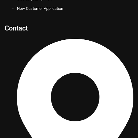
New Customer Application
Contact