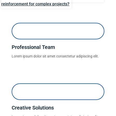
reinforcement for complex projects?
Professional Team
Lorem ipsum dolor sit amet consectetur adipiscing elit.
Creative Solutions