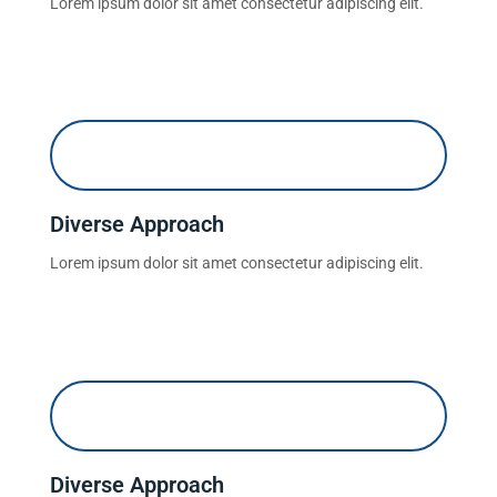
Lorem ipsum dolor sit amet consectetur adipiscing elit.
Diverse Approach
Lorem ipsum dolor sit amet consectetur adipiscing elit.
Diverse Approach