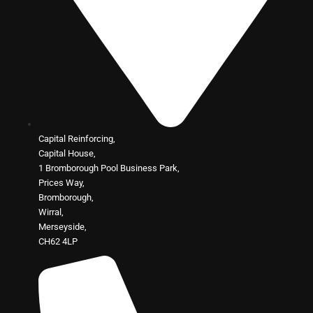
Capital Reinforcing,
Capital House,
1 Bromborough Pool Business Park,
Prices Way,
Bromborough,
Wirral,
Merseyside,
CH62 4LP