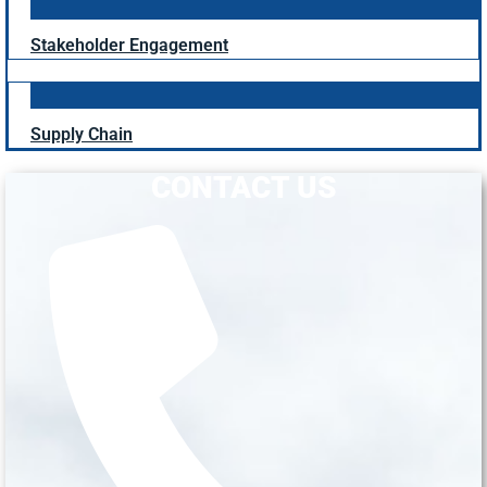
Stakeholder Engagement
Supply Chain
CONTACT US