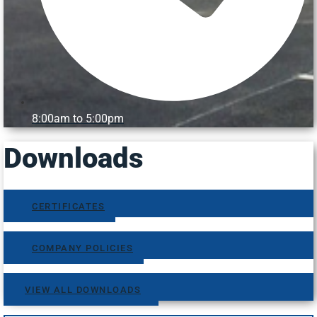
8:00am to 5:00pm
Downloads
CERTIFICATES
COMPANY POLICIES
VIEW ALL DOWNLOADS