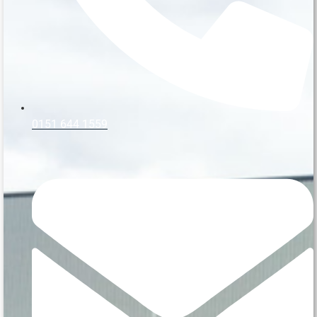
0151 644 1559