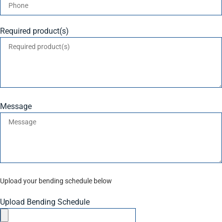
Required product(s)
Message
Upload your bending schedule below
Upload Bending Schedule