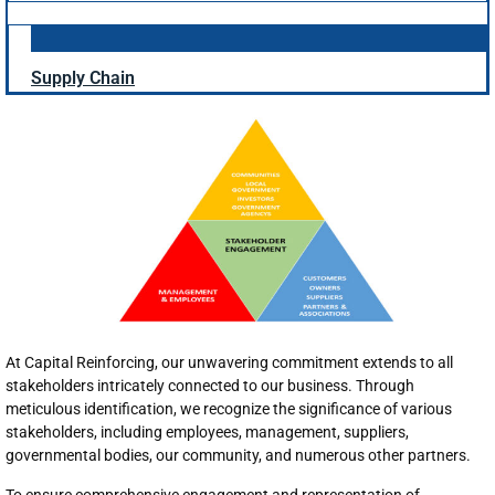
Supply Chain
At Capital Reinforcing, our unwavering commitment extends to all
stakeholders intricately connected to our business. Through
meticulous identification, we recognize the significance of various
stakeholders, including employees, management, suppliers,
governmental bodies, our community, and numerous other partners.
To ensure comprehensive engagement and representation of