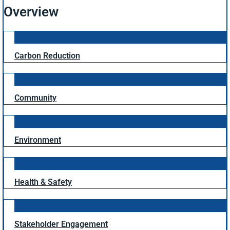
Overview
Carbon Reduction
Community
Environment
Health & Safety
Stakeholder Engagement