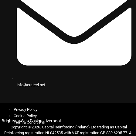
info@crsteel.net
Privacy Policy
Cookie Policy
Brightvue Web Design Liverpool
Term & Conditions
Copyright © 2026. Capital Reinforcing (Ireland) Ltd trading as Capital
Reinforcing registration NI 042535 with VAT registration GB 839 6295 77. All