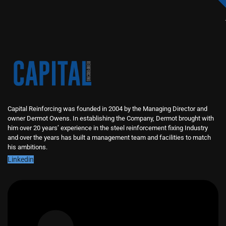
Capital Reinforcing was founded in 2004 by the Managing Director and
owner Dermot Owens. In establishing the Company, Dermot brought with
him over 20 years’ experience in the steel reinforcement fixing Industry
and over the years has built a management team and facilities to match
his ambitions.
Linkedin