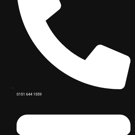
0151 644 1559