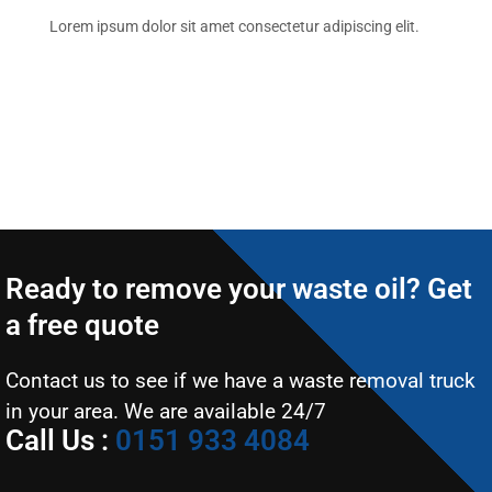
Lorem ipsum dolor sit amet consectetur adipiscing elit.
Ready to remove your waste oil? Get
a free quote
Contact us to see if we have a waste removal truck
in your area. We are available 24/7
Call Us :
0151 933 4084