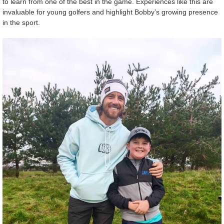
to learn from one of the best in the game. Experiences like this are
invaluable for young golfers and highlight Bobby’s growing presence
in the sport.