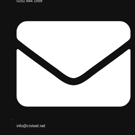
0151 644 1559
info@crsteel.net