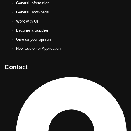
General Information
General Downloads
Work with Us
Become a Supplier
Give us your opinion
New Customer Application
Contact