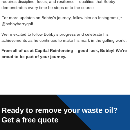
requires discipline, focus, and resilience – qualities that Bobby
demonstrates every time he steps onto the course.
For more updates on Bobby’s journey, follow him on Instagram👉
@bobbyharrygolf
We’re excited to follow Bobby’s progress and celebrate his
achievements as he continues to make his mark in the golfing world.
From all of us at Capital Reinforcing – good luck, Bobby! We’re
proud to be part of your journey.
Ready to remove your waste oil?
Get a free quote