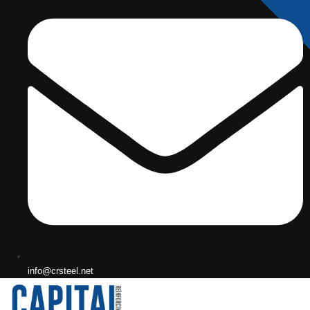
info@crsteel.net