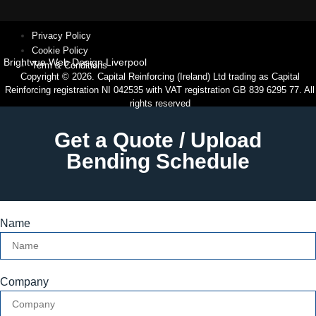
Privacy Policy
Cookie Policy
Brightvue Web Design Liverpool
Term & Conditions
Copyright © 2026. Capital Reinforcing (Ireland) Ltd trading as Capital
Reinforcing registration NI 042535 with VAT registration GB 839 6295 77. All
rights reserved
Get a Quote / Upload
Bending Schedule
Name
Company