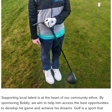
Supporting local talent is at the heart of our community ethos. By
sponsoring Bobby, we aim to help him access the best opportunities
to develop his game and achieve his dreams. Golf is a sport that