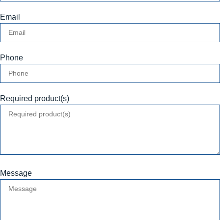
Email
Phone
Required product(s)
Message