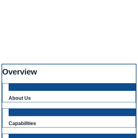
Harry
Home
News
Capital Reinforcing Proudly Sponsors Young Golfing Talent – Bobby
Harry
Overview
About Us
Capabilities