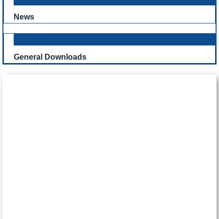
News
General Downloads
CONTACT US