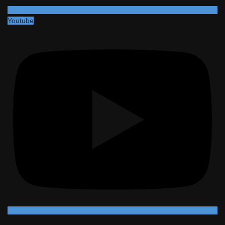
Youtube