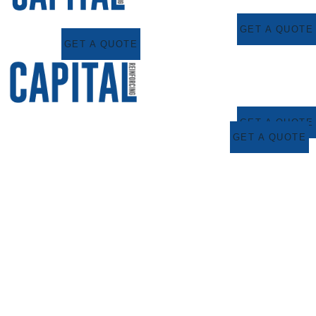
GET A QUOTE
GET A QUOTE
GET A QUOTE
GET A QUOTE
Capital Reinforcing
Proudly Sponsors
Young Golfing
Talent – Bobby