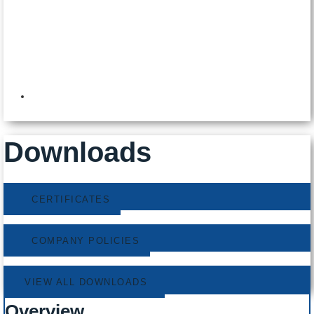
8:00am to 5:00pm
Downloads
CERTIFICATES
COMPANY POLICIES
VIEW ALL DOWNLOADS
Overview