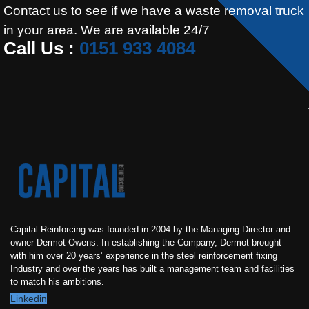
Contact us to see if we have a waste removal truck
in your area. We are available 24/7
Call Us :
0151 933 4084
Capital Reinforcing was founded in 2004 by the Managing Director and
owner Dermot Owens. In establishing the Company, Dermot brought
with him over 20 years’ experience in the steel reinforcement fixing
Industry and over the years has built a management team and facilities
to match his ambitions.
Linkedin