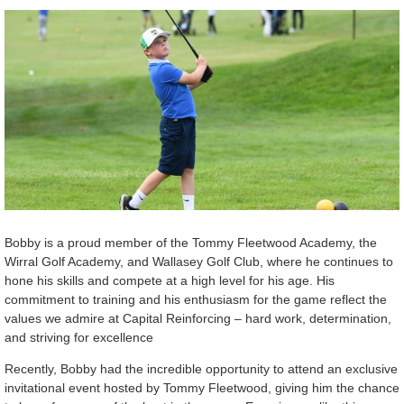
Bobby is a proud member of the Tommy Fleetwood Academy, the
Wirral Golf Academy, and Wallasey Golf Club, where he continues to
hone his skills and compete at a high level for his age. His
commitment to training and his enthusiasm for the game reflect the
values we admire at Capital Reinforcing – hard work, determination,
and striving for excellence
Recently, Bobby had the incredible opportunity to attend an exclusive
invitational event hosted by Tommy Fleetwood, giving him the chance