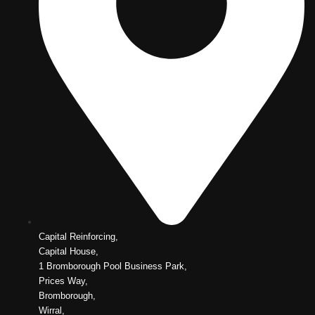
Capital Reinforcing,
Capital House,
1 Bromborough Pool Business Park,
Prices Way,
Bromborough,
Wirral,