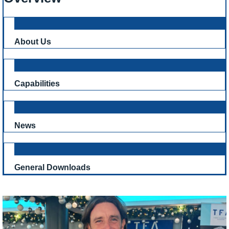
About Us
Capabilities
News
General Downloads