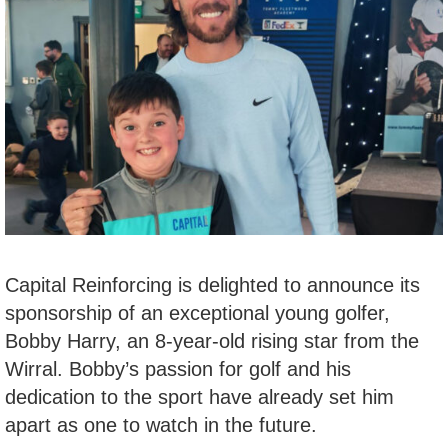
Capital Reinforcing is delighted to announce its
sponsorship of an exceptional young golfer,
Bobby Harry, an 8-year-old rising star from the
Wirral. Bobby’s passion for golf and his
dedication to the sport have already set him
apart as one to watch in the future.