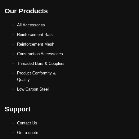
Our Products
All Accessories
Reinforcement Bars
Reinforcement Mesh
Construction Accessories
Threaded Bars & Couplers
Product Conformity &
Quality
Low Carbon Steel
Support
Contact Us
Get a quote