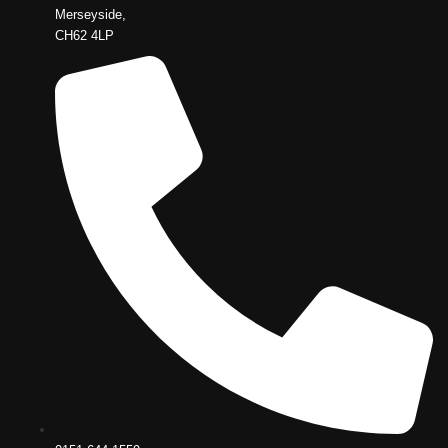
Merseyside,
CH62 4LP