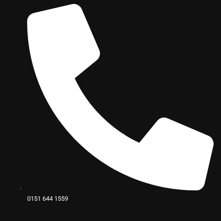
0151 644 1559