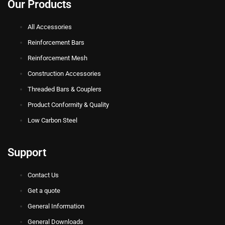
Our Products
All Accessories
Reinforcement Bars
Reinforcement Mesh
Construction Accessories
Threaded Bars & Couplers
Product Conformity & Quality
Low Carbon Steel
Support
Contact Us
Get a quote
General Information
General Downloads