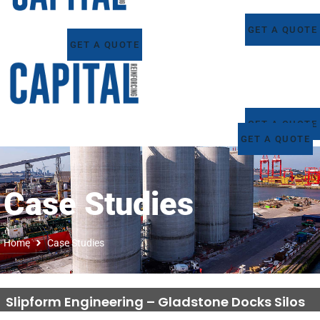
GET A QUOTE
GET A QUOTE
GET A QUOTE
GET A QUOTE
Case Studies
Home
Case Studies
Slipform Engineering – Gladstone Docks Silos