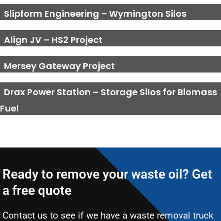
Slipform Engineering – Wymington Silos
Align JV – HS2 Project
Mersey Gateway Project
Drax Power Station – Storage Silos for Biomass
Fuel
Ready to remove your waste oil? Get
a free quote
Contact us to see if we have a waste removal truck