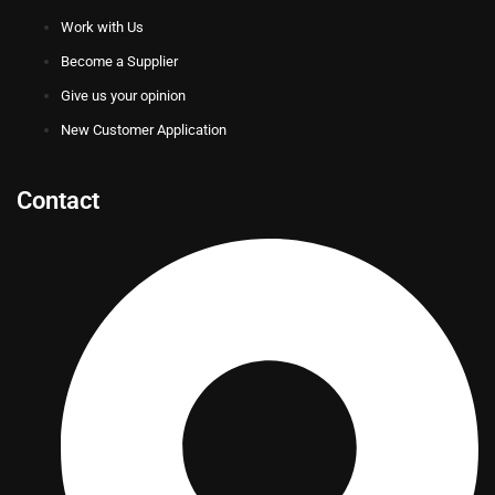
Work with Us
Become a Supplier
Give us your opinion
New Customer Application
Contact