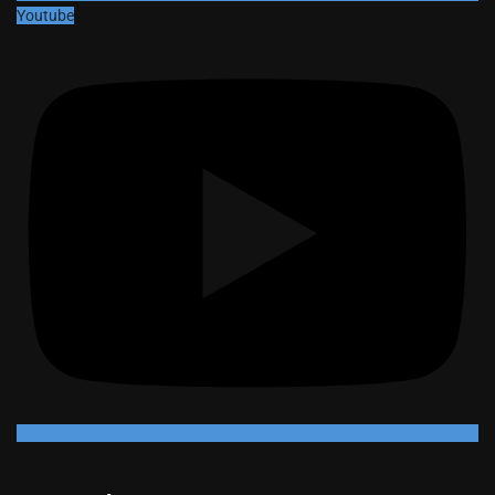
Youtube