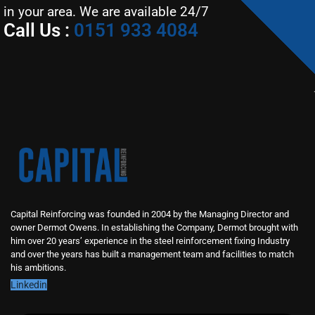
in your area. We are available 24/7
Call Us :
0151 933 4084
Capital Reinforcing was founded in 2004 by the Managing Director and
owner Dermot Owens. In establishing the Company, Dermot brought with
him over 20 years’ experience in the steel reinforcement fixing Industry
and over the years has built a management team and facilities to match
his ambitions.
Linkedin