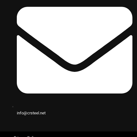
info@crsteel.net