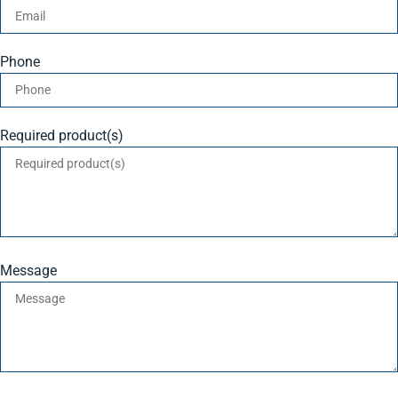
Phone
Required product(s)
Message