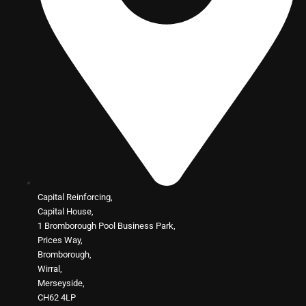
Capital Reinforcing,
Capital House,
1 Bromborough Pool Business Park,
Prices Way,
Bromborough,
Wirral,
Merseyside,
CH62 4LP