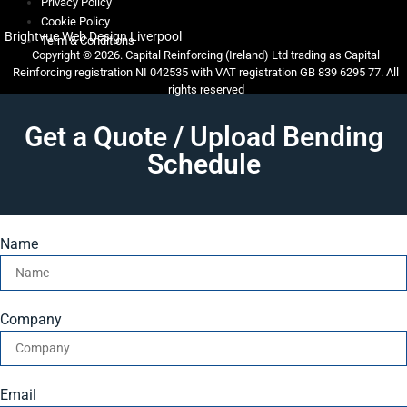
Privacy Policy
Cookie Policy
Brightvue Web Design Liverpool
Term & Conditions
Copyright © 2026. Capital Reinforcing (Ireland) Ltd trading as Capital
Reinforcing registration NI 042535 with VAT registration GB 839 6295 77. All
rights reserved
Get a Quote / Upload Bending
Schedule
Name
Company
Email