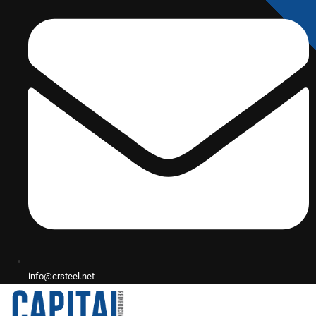
info@crsteel.net