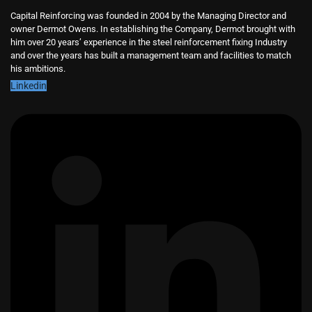
Capital Reinforcing was founded in 2004 by the Managing Director and
owner Dermot Owens. In establishing the Company, Dermot brought with
him over 20 years’ experience in the steel reinforcement fixing Industry
and over the years has built a management team and facilities to match
his ambitions.
Linkedin