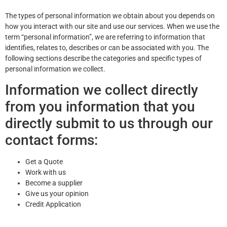
The types of personal information we obtain about you depends on
how you interact with our site and use our services. When we use the
term “personal information”, we are referring to information that
identifies, relates to, describes or can be associated with you. The
following sections describe the categories and specific types of
personal information we collect.
Information we collect directly
from you information that you
directly submit to us through our
contact forms:
Get a Quote
Work with us
Become a supplier
Give us your opinion
Credit Application