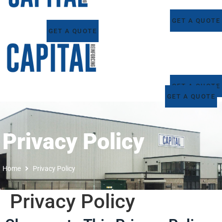
GET A QUOTE
GET A QUOTE
GET A QUOTE
GET A QUOTE
Privacy Policy
Home
Privacy Policy
Privacy Policy