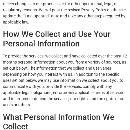
reflect changes to our practices or for other operational, legal, or
regulatory reasons. We will post the revised Privacy Policy on the site,
update the “Last updated” date and take any other steps required by
applicable law.
How We Collect and Use Your
Personal Information
To provide the services, we collect and have collected over the past 12
months personal information about you from a variety of sources, as
set out below. The information that we collect and use varies
depending on how you interact with us. In addition to the specific
uses set out below, we may use information we collect about you to
communicate with you, provide the services, comply with any
applicable legal obligations, enforce any applicable terms of service,
and to protect or defend the services, our rights, and the rights of our
users or others.
What Personal Information We
Collect