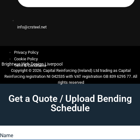
info@crsteel.net
Privacy Policy
Cookie Policy
Brightvue Web Design Liverpool
Term & Conditions
Copyright © 2026. Capital Reinforcing (Ireland) Ltd trading as Capital
Reinforcing registration NI 042535 with VAT registration GB 839 6295 77. All
rights reserved
Get a Quote / Upload Bending
Schedule
Name