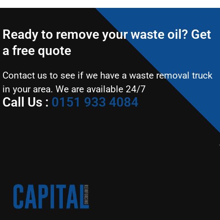
Ready to remove your waste oil? Get
a free quote
Contact us to see if we have a waste removal truck
in your area. We are available 24/7
Call Us :
0151 933 4084