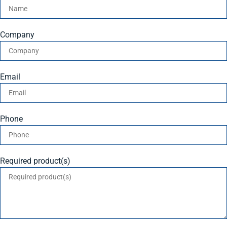
Company
Email
Phone
Required product(s)