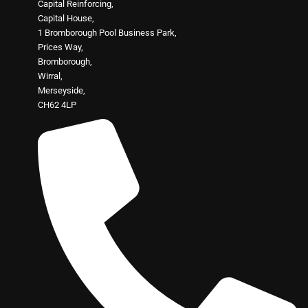
Capital Reinforcing,
Capital House,
1 Bromborough Pool Business Park,
Prices Way,
Bromborough,
Wirral,
Merseyside,
CH62 4LP