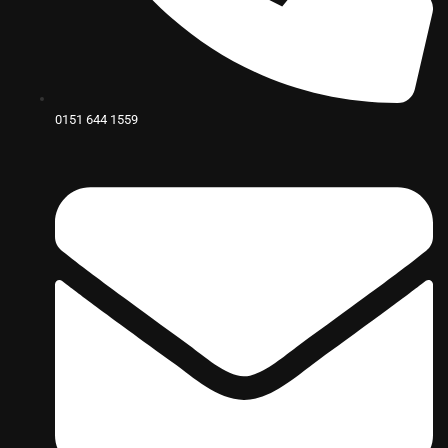
0151 644 1559