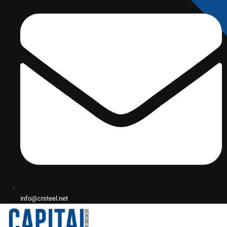
info@crsteel.net