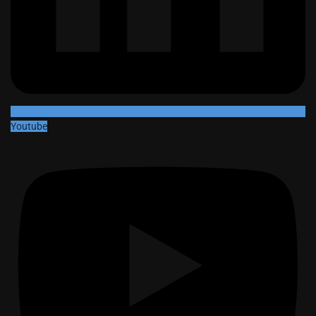
Youtube