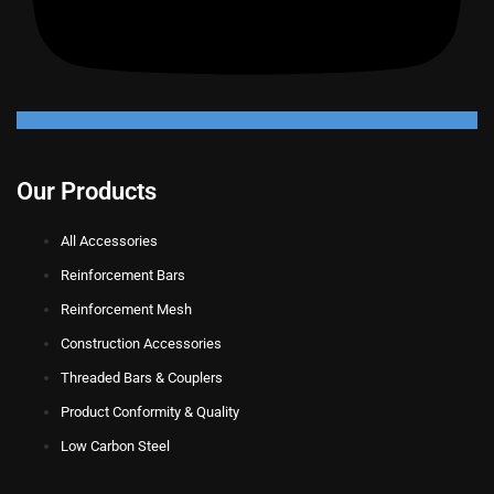
Our Products
All Accessories
Reinforcement Bars
Reinforcement Mesh
Construction Accessories
Threaded Bars & Couplers
Product Conformity & Quality
Low Carbon Steel