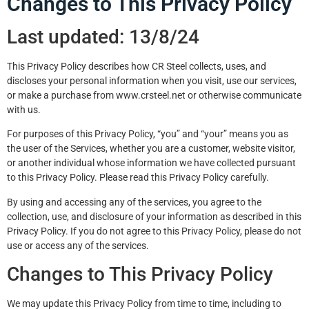
Changes to This Privacy Policy
Last updated: 13/8/24
This Privacy Policy describes how CR Steel collects, uses, and
discloses your personal information when you visit, use our services,
or make a purchase from www.crsteel.net or otherwise communicate
with us.
For purposes of this Privacy Policy, “you” and “your” means you as
the user of the Services, whether you are a customer, website visitor,
or another individual whose information we have collected pursuant
to this Privacy Policy. Please read this Privacy Policy carefully.
By using and accessing any of the services, you agree to the
collection, use, and disclosure of your information as described in this
Privacy Policy. If you do not agree to this Privacy Policy, please do not
use or access any of the services.
Changes to This Privacy Policy
We may update this Privacy Policy from time to time, including to