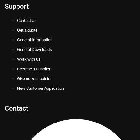
Support
Contact Us
Get a quote
General Information
General Downloads
Work with Us
Become a Supplier
Give us your opinion
New Customer Application
Contact