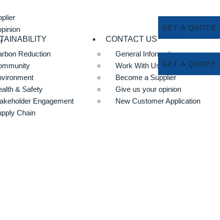
plier
GET A QUOTE
opinion
TAINABILITY
CONTACT US
r
rbon Reduction
General Information
GET A QUOTE
ommunity
Work With Us
nvironment
Become a Supplier
alth & Safety
Give us your opinion
akeholder Engagement
New Customer Application
pply Chain