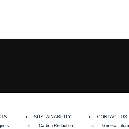
CTS
SUSTAINABILITY
CONTACT US
jects
Carbon Reduction
General Infor