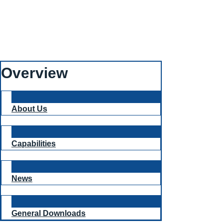
Overview
About Us
Capabilities
News
General Downloads