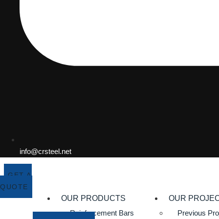
info@crsteel.net
GET A
QUOTE
OUR PRODUCTS
OUR PROJE
Reinforcement Bars
Previous Pro