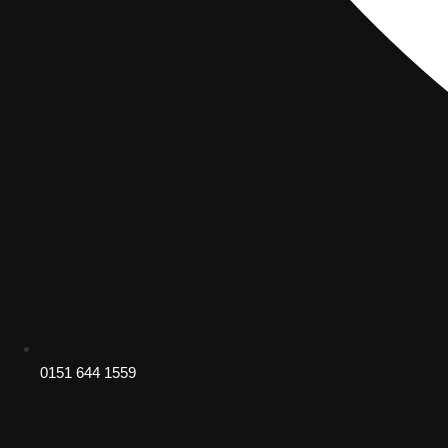
0151 644 1559