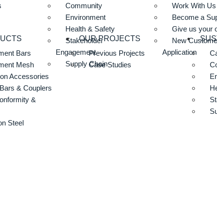
s
Community
Work With Us
Environment
Become a Sup
Health & Safety
Give us your 
DUCTS
OUR PROJECTS
SUS
Stakeholder
New Custome
Engagement
Application
ment Bars
Previous Projects
Ca
Supply Chain
ement Mesh
Case Studies
C
ion Accessories
E
Bars & Couplers
He
onformity &
St
Su
n Steel