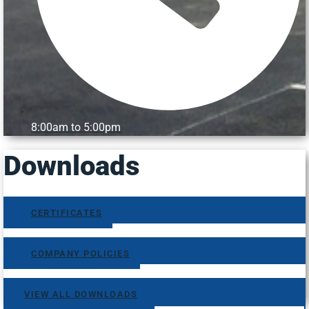
8:00am to 5:00pm
Downloads
CERTIFICATES
COMPANY POLICIES
VIEW ALL DOWNLOADS