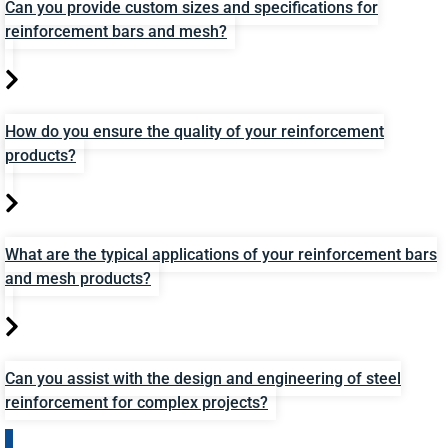
Can you provide custom sizes and specifications for
reinforcement bars and mesh?
How do you ensure the quality of your reinforcement
products?
What are the typical applications of your reinforcement bars
and mesh products?
Can you assist with the design and engineering of steel
reinforcement for complex projects?