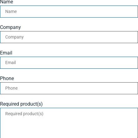
Name
Company
Email
Phone
Required product(s)