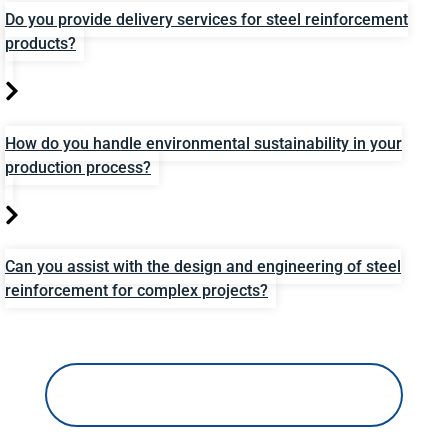
Do you provide delivery services for steel reinforcement
products?
How do you handle environmental sustainability in your
production process?
Can you assist with the design and engineering of steel
reinforcement for complex projects?