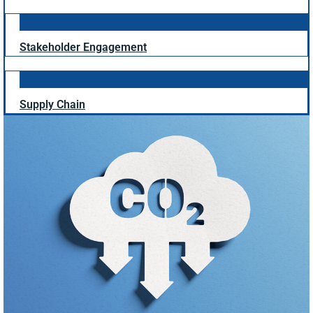
Stakeholder Engagement
Supply Chain