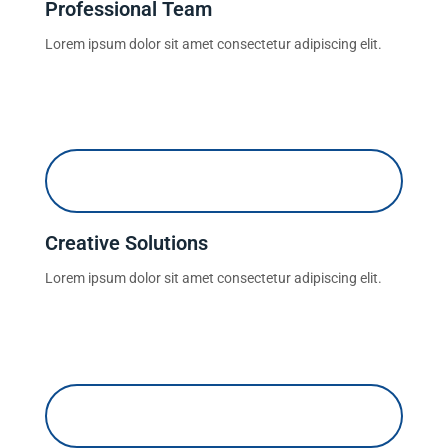
Professional Team
Lorem ipsum dolor sit amet consectetur adipiscing elit.
Creative Solutions
Lorem ipsum dolor sit amet consectetur adipiscing elit.