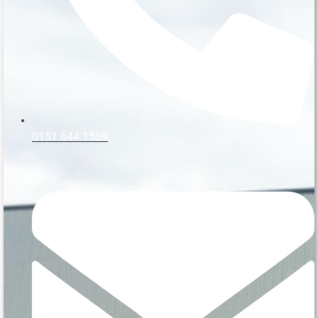
0151 644 1559