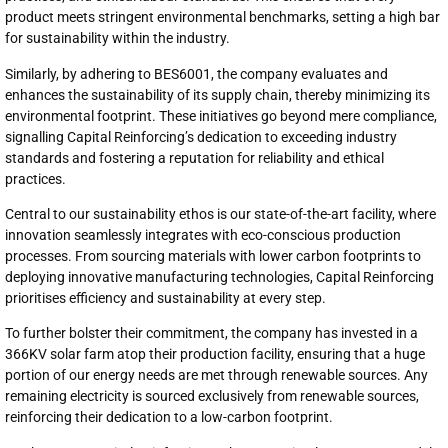
product meets stringent environmental benchmarks, setting a high bar
for sustainability within the industry.
Similarly, by adhering to BES6001, the company evaluates and
enhances the sustainability of its supply chain, thereby minimizing its
environmental footprint. These initiatives go beyond mere compliance,
signalling Capital Reinforcing’s dedication to exceeding industry
standards and fostering a reputation for reliability and ethical
practices.
Central to our sustainability ethos is our state-of-the-art facility, where
innovation seamlessly integrates with eco-conscious production
processes. From sourcing materials with lower carbon footprints to
deploying innovative manufacturing technologies, Capital Reinforcing
prioritises efficiency and sustainability at every step.
To further bolster their commitment, the company has invested in a
366KV solar farm atop their production facility, ensuring that a huge
portion of our energy needs are met through renewable sources. Any
remaining electricity is sourced exclusively from renewable sources,
reinforcing their dedication to a low-carbon footprint.