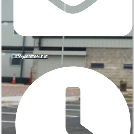
info@crsteel.net