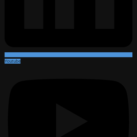
Youtube