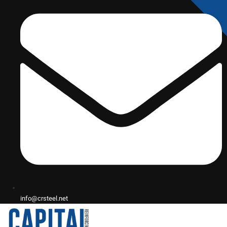
info@crsteel.net