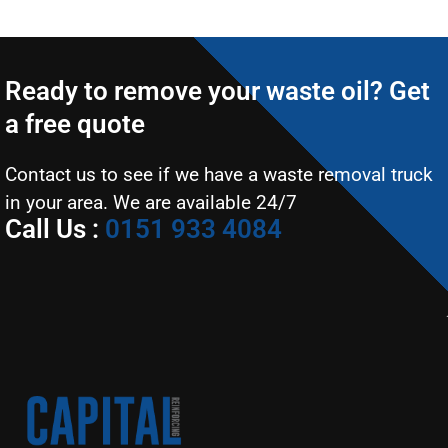
Ready to remove your waste oil? Get
a free quote
Contact us to see if we have a waste removal truck
in your area. We are available 24/7
Call Us :
0151 933 4084