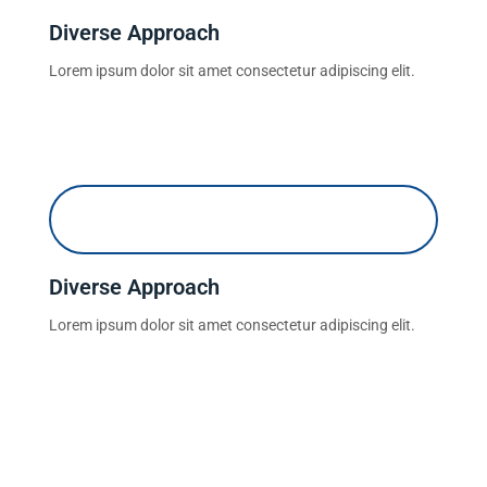
Diverse Approach
Lorem ipsum dolor sit amet consectetur adipiscing elit.
Diverse Approach
Lorem ipsum dolor sit amet consectetur adipiscing elit.