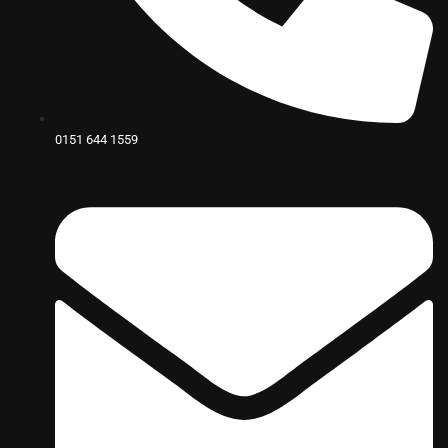
0151 644 1559