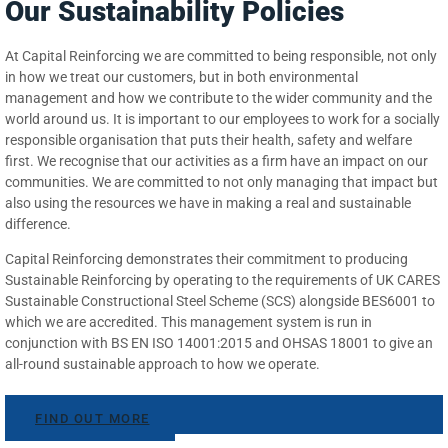
Our Sustainability Policies
At Capital Reinforcing we are committed to being responsible, not only
in how we treat our customers, but in both environmental
management and how we contribute to the wider community and the
world around us. It is important to our employees to work for a socially
responsible organisation that puts their health, safety and welfare
first. We recognise that our activities as a firm have an impact on our
communities. We are committed to not only managing that impact but
also using the resources we have in making a real and sustainable
difference.
Capital Reinforcing demonstrates their commitment to producing
Sustainable Reinforcing by operating to the requirements of UK CARES
Sustainable Constructional Steel Scheme (SCS) alongside BES6001 to
which we are accredited. This management system is run in
conjunction with BS EN ISO 14001:2015 and OHSAS 18001 to give an
all-round sustainable approach to how we operate.
FIND OUT MORE