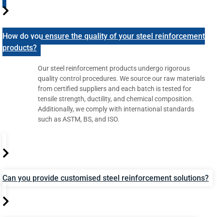
How do you ensure the quality of your steel reinforcement
products?
Our steel reinforcement products undergo rigorous
quality control procedures. We source our raw materials
from certified suppliers and each batch is tested for
tensile strength, ductility, and chemical composition.
Additionally, we comply with international standards
such as ASTM, BS, and ISO.
Can you provide customised steel reinforcement solutions?