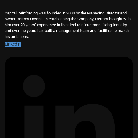
Capital Reinforcing was founded in 2004 by the Managing Director and
owner Dermot Owens. In establishing the Company, Dermot brought with
him over 20 years’ experience in the steel reinforcement fixing Industry
and over the years has built a management team and facilities to match
his ambitions.
Linkedin