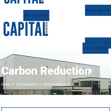
GET A QUOTE
GET A QUOTE
GET A QUOTE
GET A QUOTE
Carbon Reduction
Home
Sustainability
Carbon Reduction