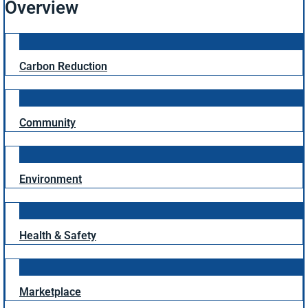
Overview
Carbon Reduction
Community
Environment
Health & Safety
Marketplace