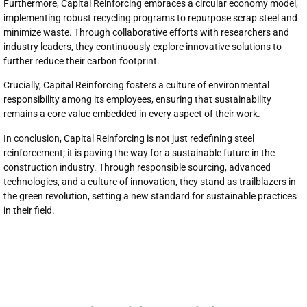
Furthermore, Capital Reinforcing embraces a circular economy model,
implementing robust recycling programs to repurpose scrap steel and
minimize waste. Through collaborative efforts with researchers and
industry leaders, they continuously explore innovative solutions to
further reduce their carbon footprint.
Crucially, Capital Reinforcing fosters a culture of environmental
responsibility among its employees, ensuring that sustainability
remains a core value embedded in every aspect of their work.
In conclusion, Capital Reinforcing is not just redefining steel
reinforcement; it is paving the way for a sustainable future in the
construction industry. Through responsible sourcing, advanced
technologies, and a culture of innovation, they stand as trailblazers in
the green revolution, setting a new standard for sustainable practices
in their field.