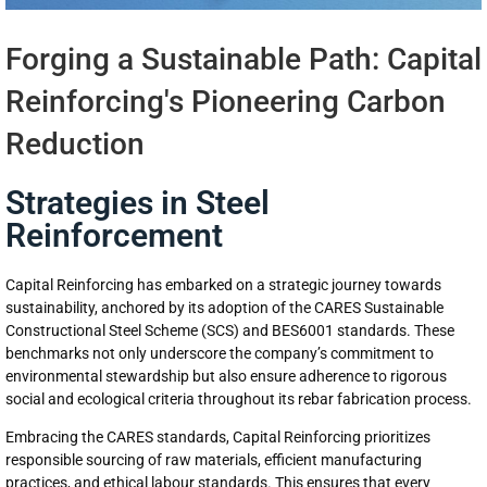
Forging a Sustainable Path: Capital
Reinforcing's Pioneering Carbon
Reduction
Strategies in Steel
Reinforcement
Capital Reinforcing has embarked on a strategic journey towards
sustainability, anchored by its adoption of the CARES Sustainable
Constructional Steel Scheme (SCS) and BES6001 standards. These
benchmarks not only underscore the company’s commitment to
environmental stewardship but also ensure adherence to rigorous
social and ecological criteria throughout its rebar fabrication process.
Embracing the CARES standards, Capital Reinforcing prioritizes
responsible sourcing of raw materials, efficient manufacturing
practices, and ethical labour standards. This ensures that every