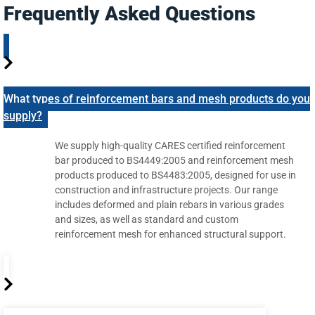
Frequently Asked Questions
What types of reinforcement bars and mesh products do you
supply?
We supply high-quality CARES certified reinforcement
bar produced to BS4449:2005 and reinforcement mesh
products produced to BS4483:2005, designed for use in
construction and infrastructure projects. Our range
includes deformed and plain rebars in various grades
and sizes, as well as standard and custom
reinforcement mesh for enhanced structural support.