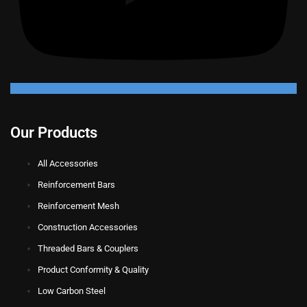
Our Products
All Accessories
Reinforcement Bars
Reinforcement Mesh
Construction Accessories
Threaded Bars & Couplers
Product Conformity & Quality
Low Carbon Steel