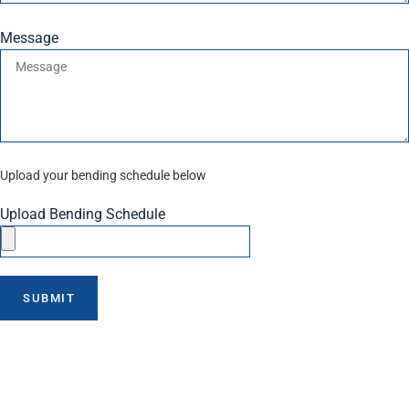
Message
Upload your bending schedule below
Upload Bending Schedule
SUBMIT