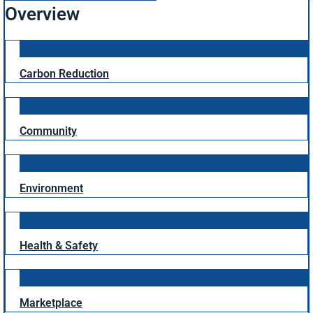
Overview
Carbon Reduction
Community
Environment
Health & Safety
Marketplace