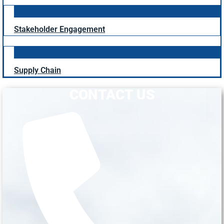
Stakeholder Engagement
Supply Chain
CONTACT US