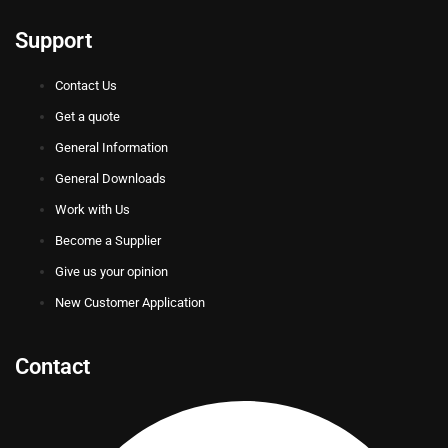
Support
Contact Us
Get a quote
General Information
General Downloads
Work with Us
Become a Supplier
Give us your opinion
New Customer Application
Contact