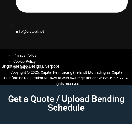
info@crsteel.net
Privacy Policy
Cookie Policy
Brightvue Web Design Liverpool
Term & Conditions
Copyright © 2026. Capital Reinforcing (Ireland) Ltd trading as Capital
Reinforcing registration NI 042535 with VAT registration GB 839 6295 77. All
rights reserved
Get a Quote / Upload Bending
Schedule