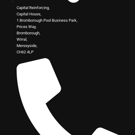
Capital Reinforcing,
Capital House,
1 Bromborough Pool Business Park,
Prices Way,
Bromborough,
Wirral,
Merseyside,
CH62 4LP