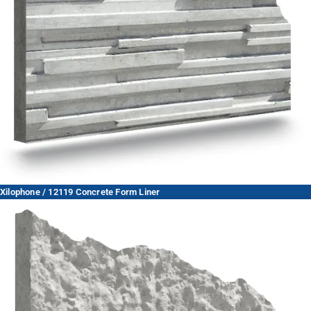
Xilophone / 12119 Concrete Form Liner