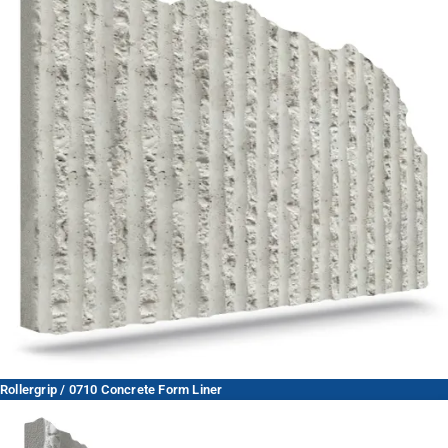
Rollergrip / 0710 Concrete Form Liner