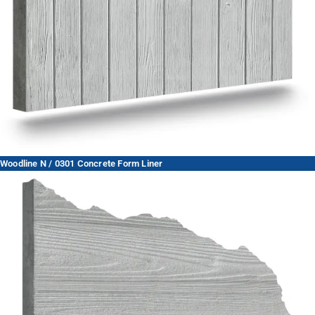
Woodline N / 0301 Concrete Form Liner