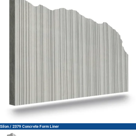
Silon / 2379 Concrete Form Liner