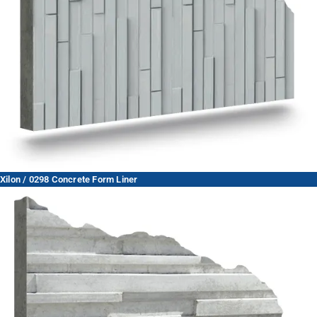
Xilon / 0298 Concrete Form Liner