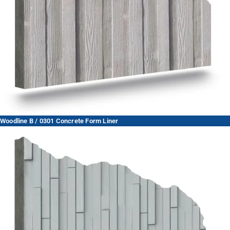
Woodline B / 0301 Concrete Form Liner