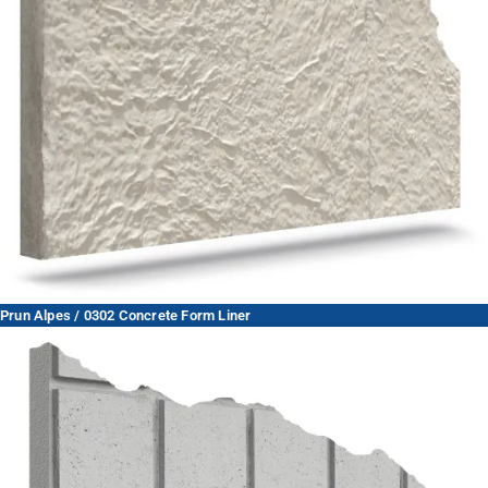
Prun Alpes / 0302 Concrete Form Liner