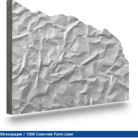
Stresspaper / 1000 Concrete Form Liner