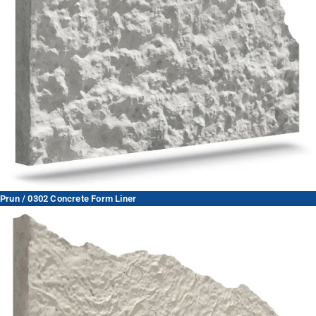
Prun / 0302 Concrete Form Liner