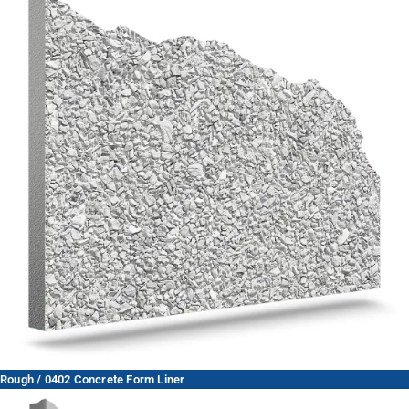
Rough / 0402 Concrete Form Liner