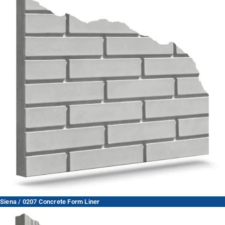
Siena / 0207 Concrete Form Liner