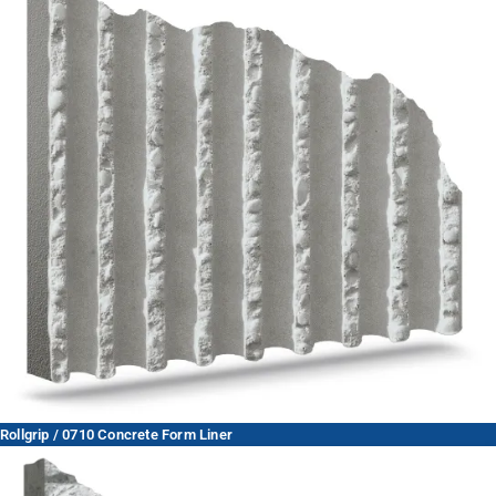
Rollgrip / 0710 Concrete Form Liner