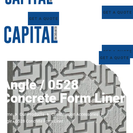
GET A QUOTE
GET A QUOTE
GET A QUOTE
GET A QUOTE
Angle / 0528
Concrete Form Liner
Home
Our Products
Construction Accessories
Angle / 0528 Concrete Form Liner