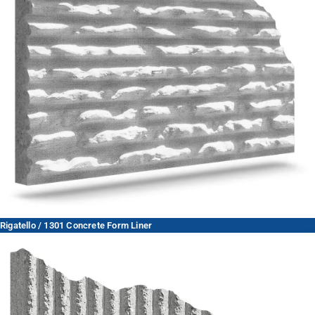
Rigatello / 1301 Concrete Form Liner