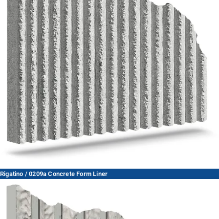
Rigatino / 0209a Concrete Form Liner