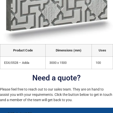
Product Code
Dimensions (mm)
Uses
ESX/0528 – Adda
3000 x 1500
100
Need a quote?
Please feel free to reach out to our sales team. They are on hand to
assist you with your requirements. Click the button below to get in touch
and a member of the team will get back to you.