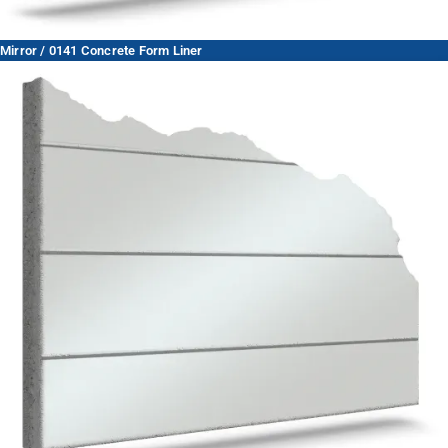
Mirror / 0141 Concrete Form Liner