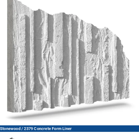
Stonewood / 2379 Concrete Form Liner