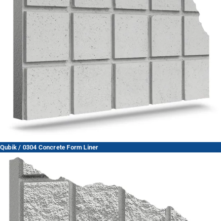
Qubik / 0304 Concrete Form Liner