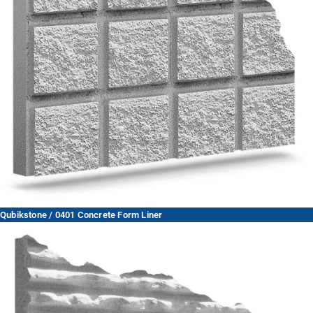
Qubikstone / 0401 Concrete Form Liner