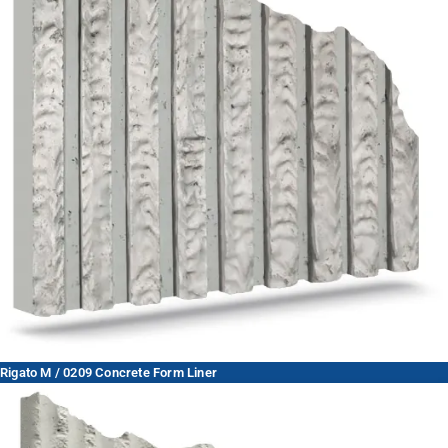
Rigato M / 0209 Concrete Form Liner