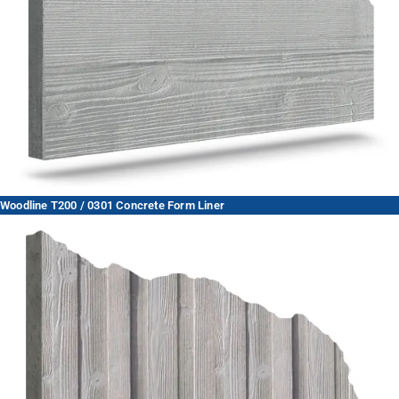
Woodline T200 / 0301 Concrete Form Liner