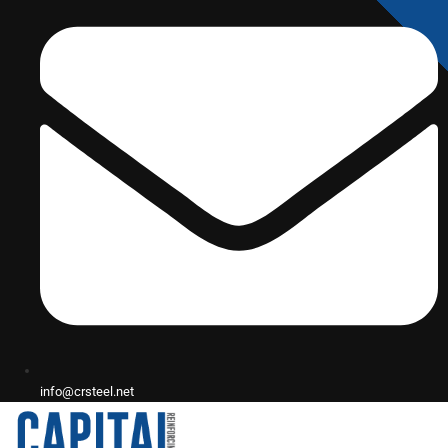
info@crsteel.net