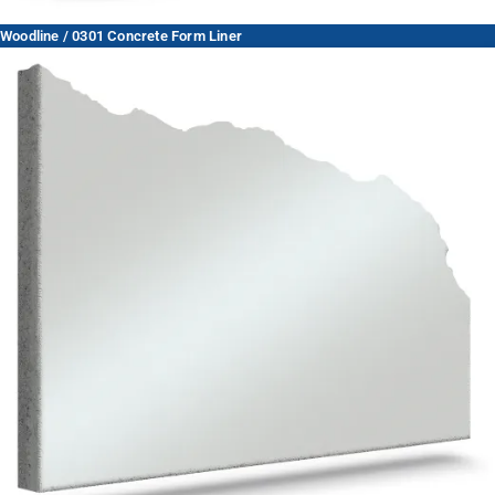
Woodline / 0301 Concrete Form Liner