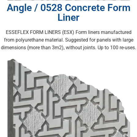
Angle / 0528 Concrete Form
Liner
ESSEFLEX FORM LINERS (ESX) Form liners manufactured
from polyurethane material. Suggested for panels with large
dimensions (more than 3m2), without joints. Up to 100 re-uses.