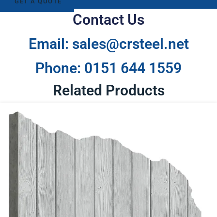
GET A QUOTE
Contact Us
Email: sales@crsteel.net
Phone: 0151 644 1559
Related Products