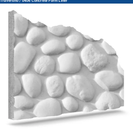
Travertino / 0406 Concrete Form Liner