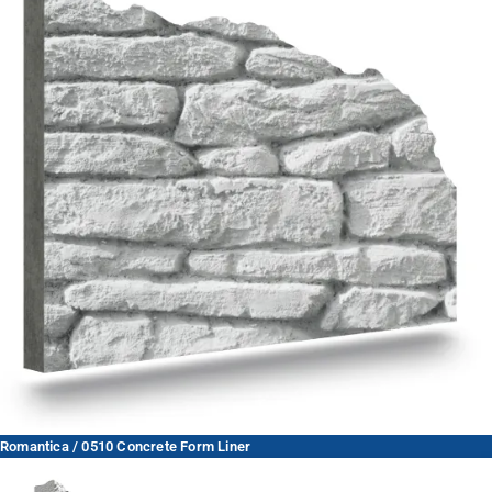
Romantica / 0510 Concrete Form Liner