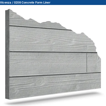
Vicenza / 0208 Concrete Form Liner