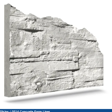
Strips / 0514 Concrete Form Liner