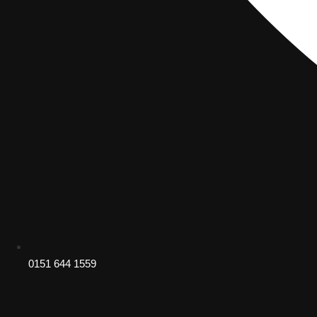
0151 644 1559