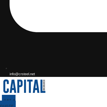
info@crsteel.net
GET A
QUOTE