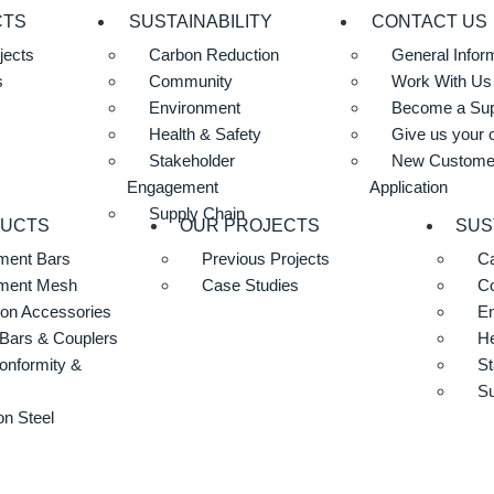
CTS
SUSTAINABILITY
CONTACT US
jects
Carbon Reduction
General Infor
s
Community
Work With Us
Environment
Become a Sup
Health & Safety
Give us your 
Stakeholder
New Custome
Engagement
Application
Supply Chain
DUCTS
OUR PROJECTS
SUS
ment Bars
Previous Projects
Ca
ement Mesh
Case Studies
C
ion Accessories
E
Bars & Couplers
He
onformity &
St
Su
n Steel