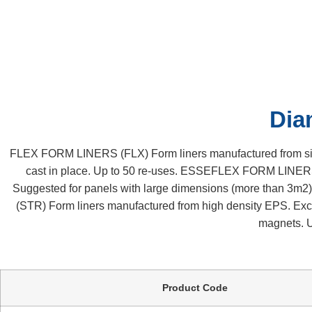
Diamond / 0889
Home
Our Products
Construction Accessories
Diamond / 088
Dia
FLEX FORM LINERS (FLX) Form liners manufactured from sinter
cast in place. Up to 50 re-uses. ESSEFLEX FORM LINERS 
Suggested for panels with large dimensions (more than 3m
(STR) Form liners manufactured from high density EPS. Excell
magnets. U
Product Code