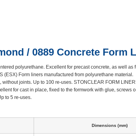
 Concrete Form 
9 Concrete Form Liner
mond / 0889 Concrete Form L
ed polyurethane. Excellent for precast concrete, as well as f
(ESX) Form liners manufactured from polyurethane material.
2), without joints. Up to 100 re-uses. STONCLEAR FORM LINE
ent for cast in place, fixed to the formwork with glue, screws o
p to 5 re-uses.
Dimensions (mm)