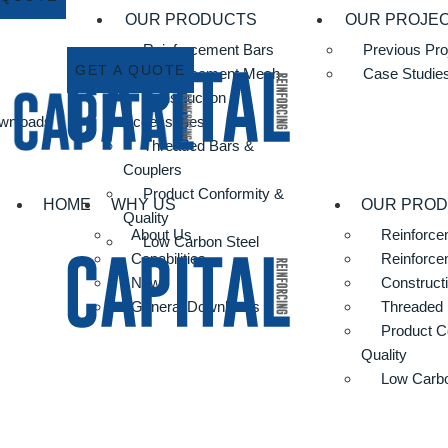
OUR PRODUCTS
OUR PROJE
Reinforcement Bars
Previous Pro
GET A QUOTE
Reinforcement Mesh
Case Studie
Construction
wnloads
Accessories
Threaded Bars &
Couplers
Product Conformity &
HOME
WHY US
OUR PRO
Quality
About Us
Reinforce
Low Carbon Steel
Capabilities
Reinforc
News
Construct
General Downloads
Threaded 
Product C
Quality
Low Carbo