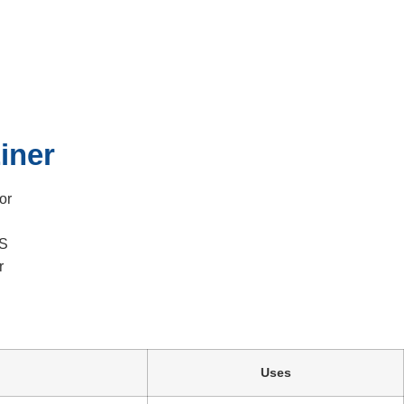
Liner
iner
or
RS
r
Uses