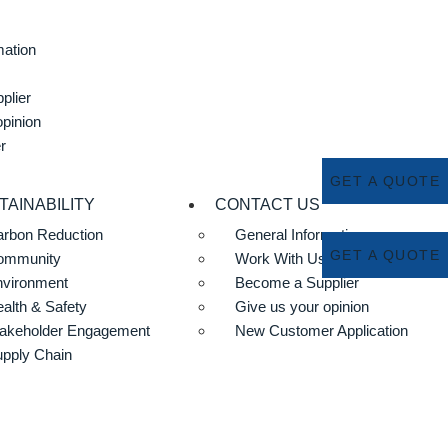
mation
plier
opinion
r
GET A QUOTE
TAINABILITY
CONTACT US
rbon Reduction
General Information
GET A QUOTE
ommunity
Work With Us
nvironment
Become a Supplier
alth & Safety
Give us your opinion
akeholder Engagement
New Customer Application
pply Chain