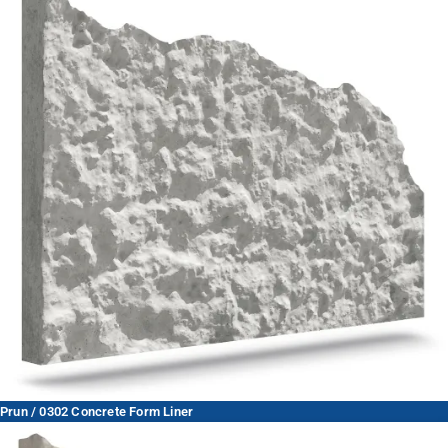
Prun / 0302 Concrete Form Liner