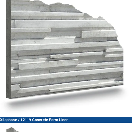
Xilophone / 12119 Concrete Form Liner