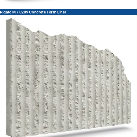
Rigato M / 0209 Concrete Form Liner