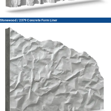
Stonewood / 2379 Concrete Form Liner