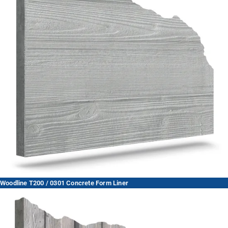
Woodline T200 / 0301 Concrete Form Liner