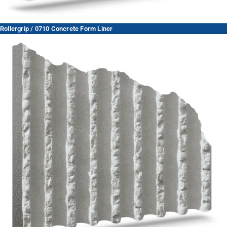
Rollergrip / 0710 Concrete Form Liner