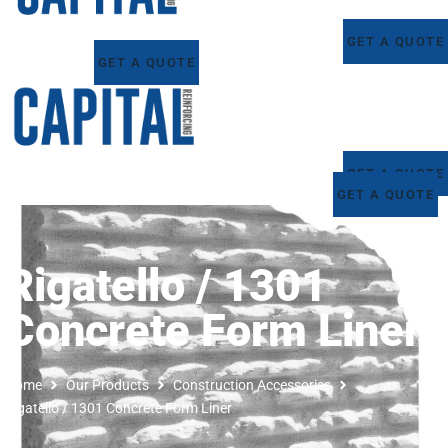
GET A QUOTE
GET A QUOTE
GET A QUOTE
GET A QUOTE
Rigatello / 1301
Concrete Form Liner
Home
Our Products
Construction Accessories
Rigatello / 1301 Concrete Form Liner