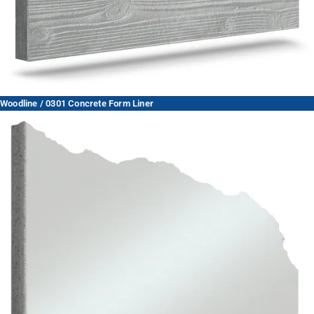
Woodline / 0301 Concrete Form Liner