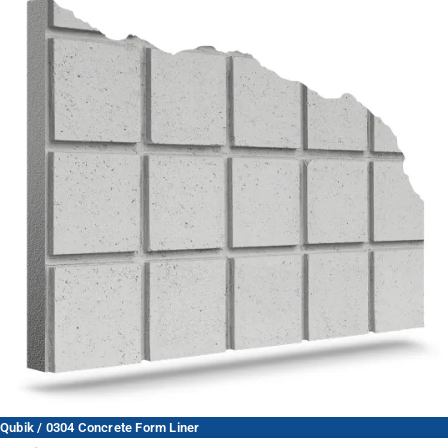
Qubik / 0304 Concrete Form Liner