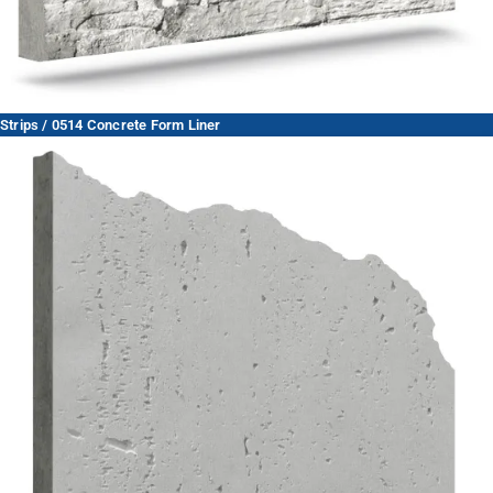
Strips / 0514 Concrete Form Liner