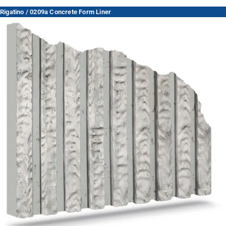
Rigatino / 0209a Concrete Form Liner