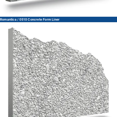
Romantica / 0510 Concrete Form Liner