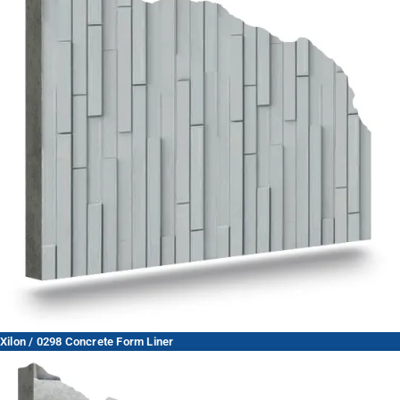
Xilon / 0298 Concrete Form Liner