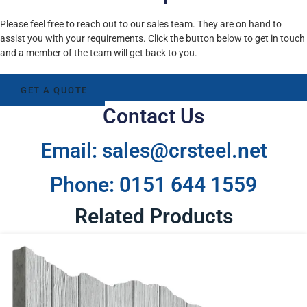
Please feel free to reach out to our sales team. They are on hand to
assist you with your requirements. Click the button below to get in touch
and a member of the team will get back to you.
GET A QUOTE
Contact Us
Email: sales@crsteel.net
Phone: 0151 644 1559
Related Products