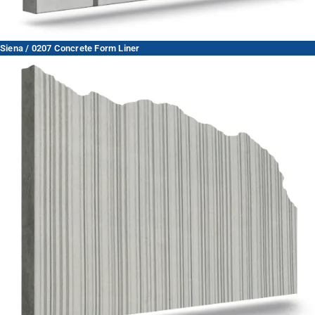
Siena / 0207 Concrete Form Liner