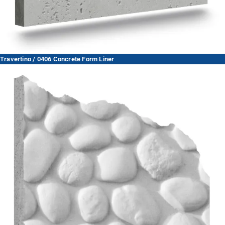
Travertino / 0406 Concrete Form Liner