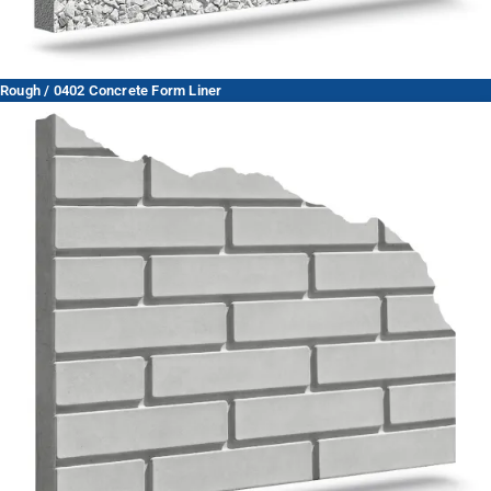
Rough / 0402 Concrete Form Liner