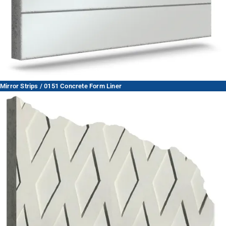
Mirror Strips / 0151 Concrete Form Liner