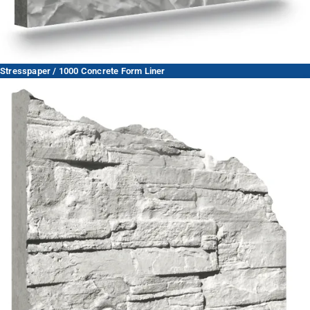
Stresspaper / 1000 Concrete Form Liner