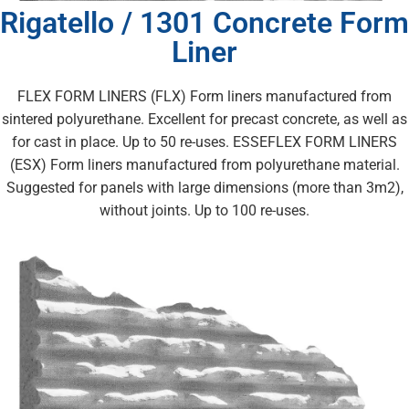
Rigatello / 1301 Concrete Form
Liner
FLEX FORM LINERS (FLX) Form liners manufactured from
sintered polyurethane. Excellent for precast concrete, as well as
for cast in place. Up to 50 re-uses. ESSEFLEX FORM LINERS
(ESX) Form liners manufactured from polyurethane material.
Suggested for panels with large dimensions (more than 3m2),
without joints. Up to 100 re-uses.