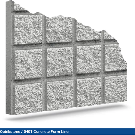
Qubikstone / 0401 Concrete Form Liner