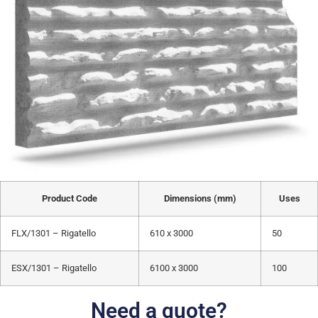
Product Code
Dimensions (mm)
Uses
FLX/1301 – Rigatello
610 x 3000
50
ESX/1301 – Rigatello
6100 x 3000
100
Need a quote?