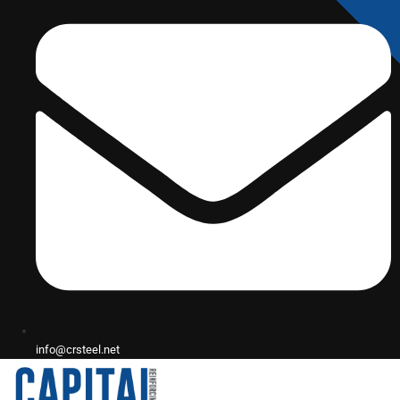
info@crsteel.net