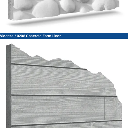
Vicenza / 0208 Concrete Form Liner