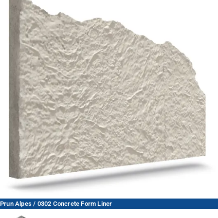
Prun Alpes / 0302 Concrete Form Liner