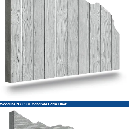
Woodline N / 0301 Concrete Form Liner