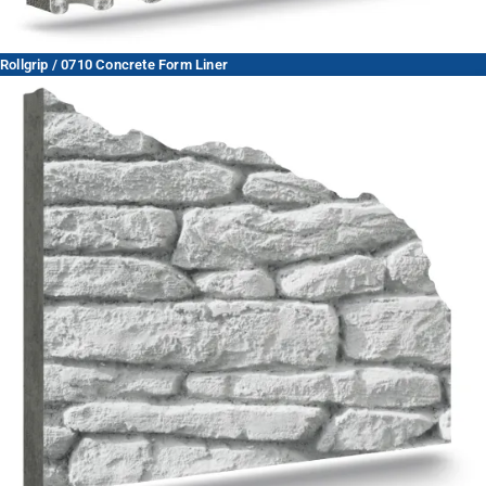
Rollgrip / 0710 Concrete Form Liner