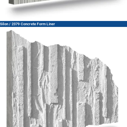
Silon / 2379 Concrete Form Liner