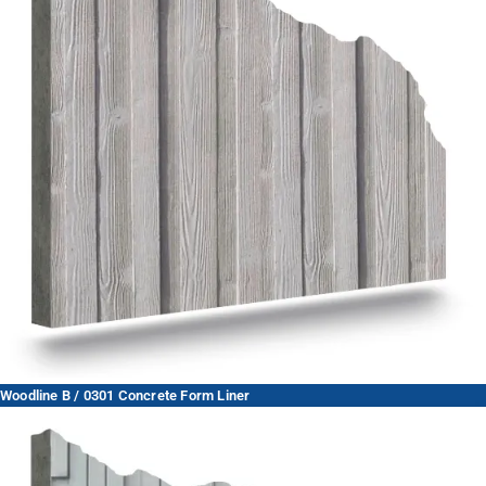
Woodline B / 0301 Concrete Form Liner