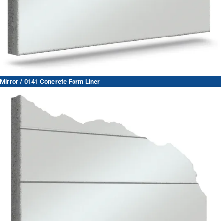
Mirror / 0141 Concrete Form Liner