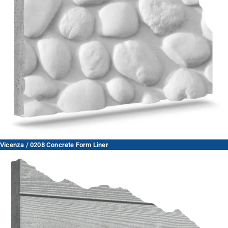
Vicenza / 0208 Concrete Form Liner