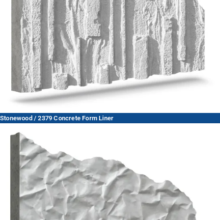
Stonewood / 2379 Concrete Form Liner