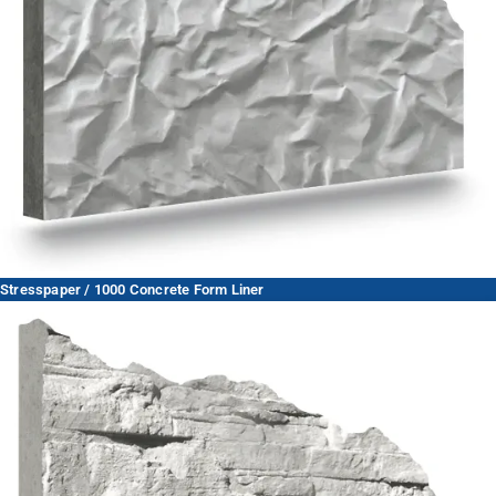
Stresspaper / 1000 Concrete Form Liner