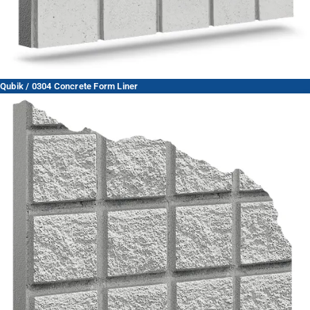
Qubik / 0304 Concrete Form Liner