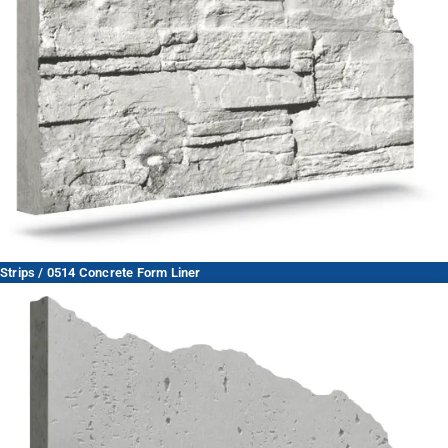
Strips / 0514 Concrete Form Liner