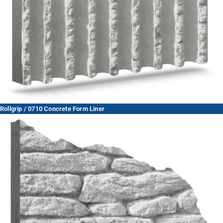
Rollgrip / 0710 Concrete Form Liner