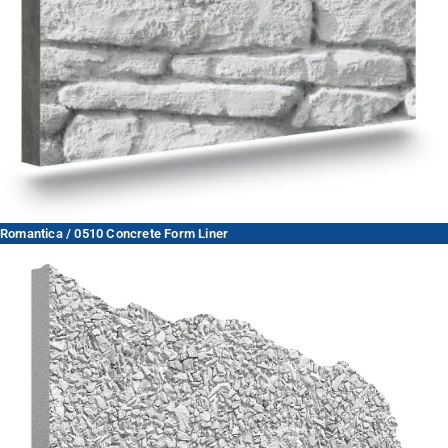
Romantica / 0510 Concrete Form Liner