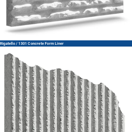
Rigatello / 1301 Concrete Form Liner