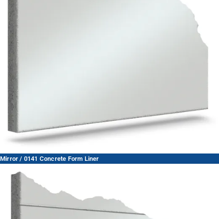
Mirror / 0141 Concrete Form Liner