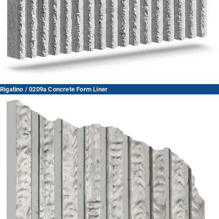
Rigatino / 0209a Concrete Form Liner