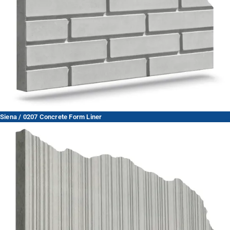
Siena / 0207 Concrete Form Liner