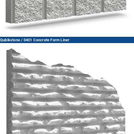
Qubikstone / 0401 Concrete Form Liner