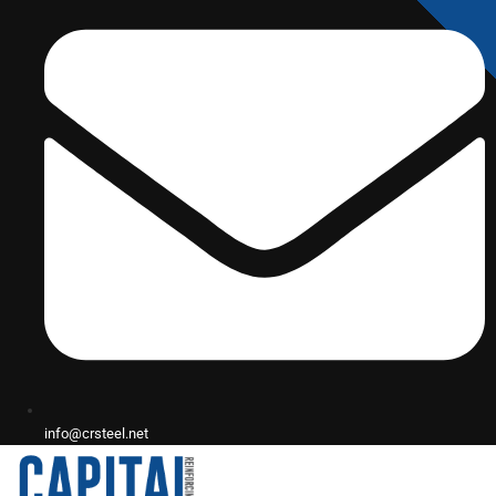
info@crsteel.net