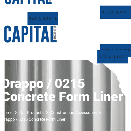
GET A QUOTE
GET A QUOTE
GET A QUOTE
GET A QUOTE
Drappo / 0215
Concrete Form Liner
Home
Our Products
Construction Accessories
Drappo / 0215 Concrete Form Liner