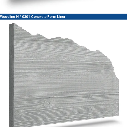
Woodline N / 0301 Concrete Form Liner