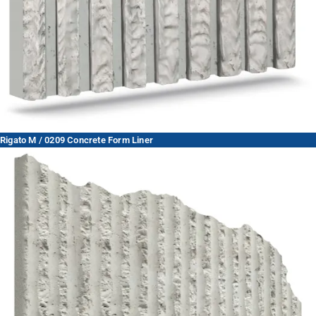
Rigato M / 0209 Concrete Form Liner