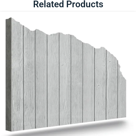
Related Products