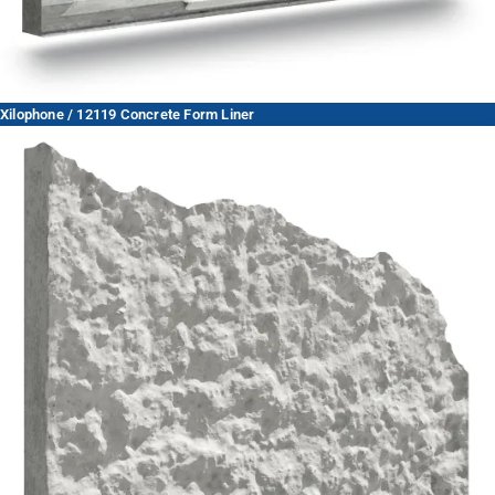
Xilophone / 12119 Concrete Form Liner