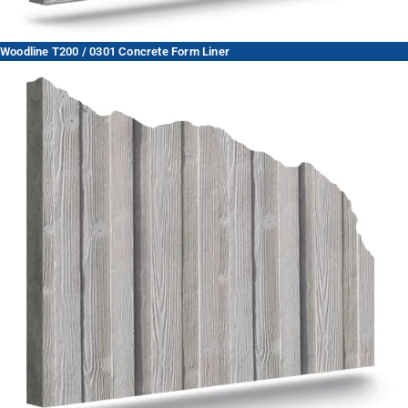
Woodline T200 / 0301 Concrete Form Liner