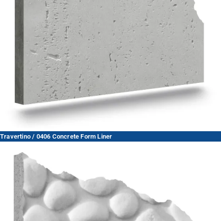
Travertino / 0406 Concrete Form Liner