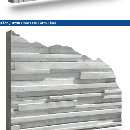
Xilon / 0298 Concrete Form Liner