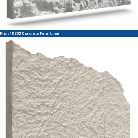
Prun / 0302 Concrete Form Liner