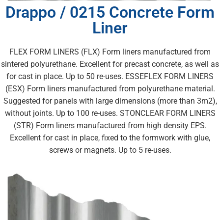
Drappo / 0215 Concrete Form
Liner
FLEX FORM LINERS (FLX) Form liners manufactured from
sintered polyurethane. Excellent for precast concrete, as well as
for cast in place. Up to 50 re-uses. ESSEFLEX FORM LINERS
(ESX) Form liners manufactured from polyurethane material.
Suggested for panels with large dimensions (more than 3m2),
without joints. Up to 100 re-uses. STONCLEAR FORM LINERS
(STR) Form liners manufactured from high density EPS.
Excellent for cast in place, fixed to the formwork with glue,
screws or magnets. Up to 5 re-uses.