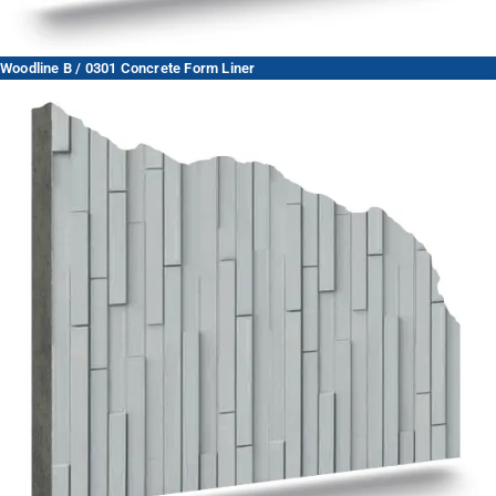
Woodline B / 0301 Concrete Form Liner