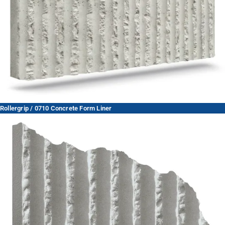
Rollergrip / 0710 Concrete Form Liner