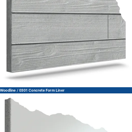
Woodline / 0301 Concrete Form Liner