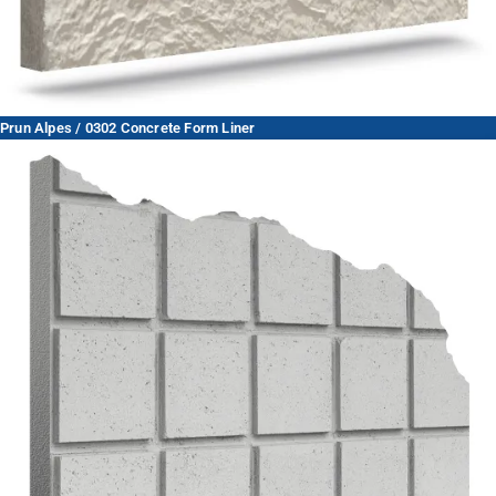
Prun Alpes / 0302 Concrete Form Liner