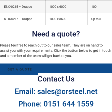
ESX/0215 – Drappo
1000 x 6000
100
STR/0215 – Drappo
1000 x 3500
Up to 5
Need a quote?
Please feel free to reach out to our sales team. They are on hand to
assist you with your requirements. Click the button below to get in touch
and a member of the team will get back to you.
GET A QUOTE
Contact Us
Email: sales@crsteel.net
Phone: 0151 644 1559