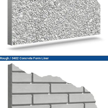
Rough / 0402 Concrete Form Liner