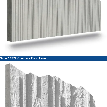
Silon / 2379 Concrete Form Liner