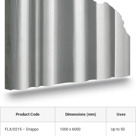
Product Code
Dimensions (mm)
Uses
FLX/0215 – Drappo
1000 x 6000
Up to 50