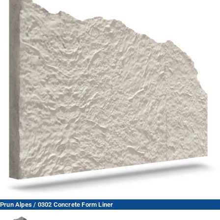
Prun Alpes / 0302 Concrete Form Liner