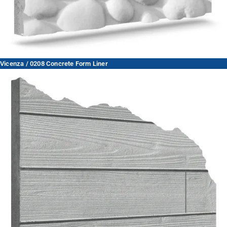
Vicenza / 0208 Concrete Form Liner