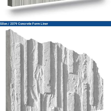
Silon / 2379 Concrete Form Liner