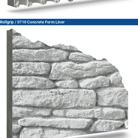
Rollgrip / 0710 Concrete Form Liner