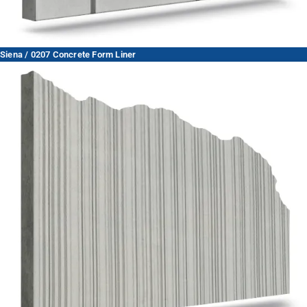
Siena / 0207 Concrete Form Liner