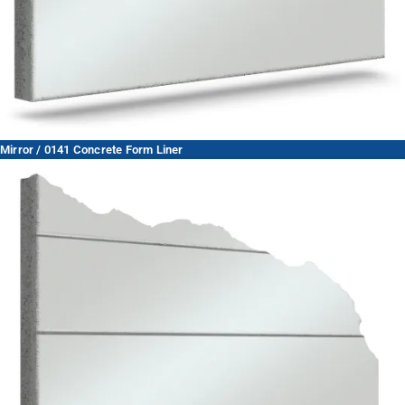
Mirror / 0141 Concrete Form Liner