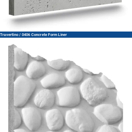
Travertino / 0406 Concrete Form Liner