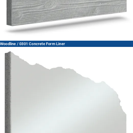
Woodline / 0301 Concrete Form Liner