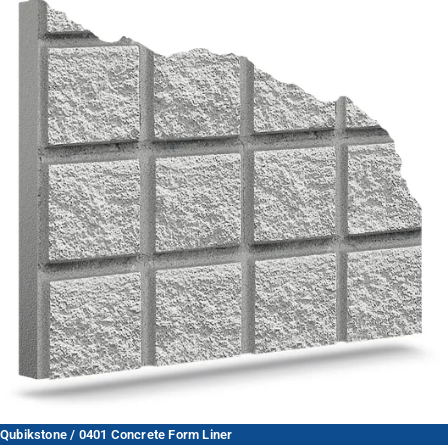
Qubikstone / 0401 Concrete Form Liner