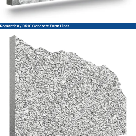
Romantica / 0510 Concrete Form Liner