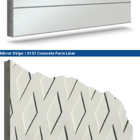
Mirror Strips / 0151 Concrete Form Liner