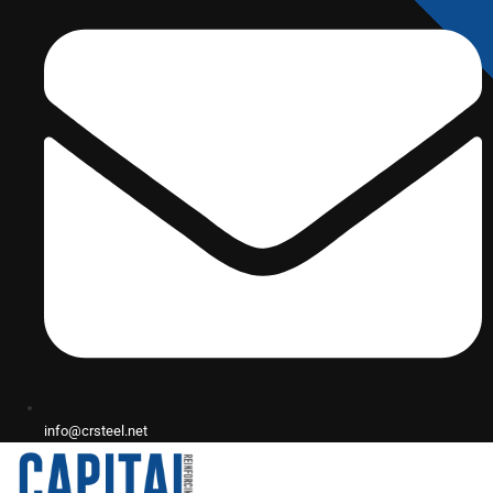
info@crsteel.net