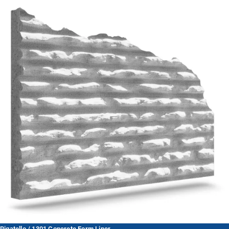
Rigatello / 1301 Concrete Form Liner