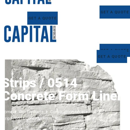
GET A QUOTE
GET A QUOTE
GET A QUOTE
GET A QUOTE
Strips / 0514
Concrete Form Liner
Home
Our Products
Construction Accessories
Strips / 0514 Concrete Form Liner