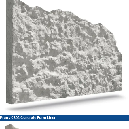
Prun / 0302 Concrete Form Liner