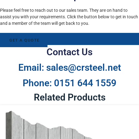
Please feel free to reach out to our sales team. They are on hand to
assist you with your requirements. Click the button below to get in touch
and a member of the team will get back to you.
GET A QUOTE
Contact Us
Email: sales@crsteel.net
Phone: 0151 644 1559
Related Products