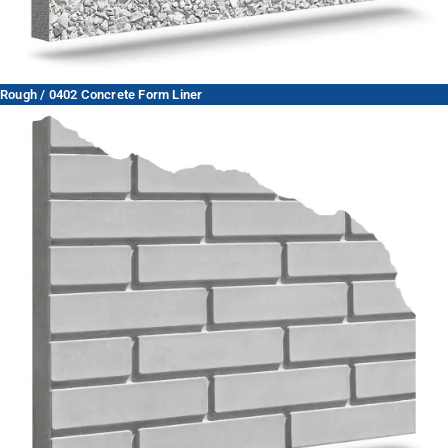
Rough / 0402 Concrete Form Liner