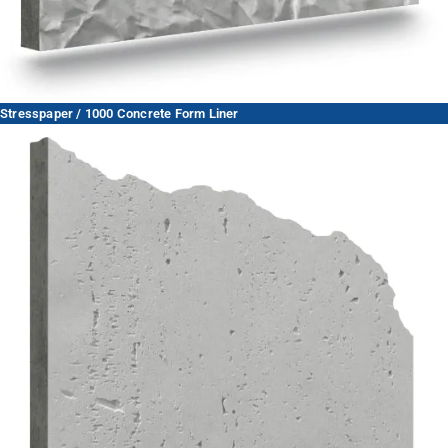
Stresspaper / 1000 Concrete Form Liner