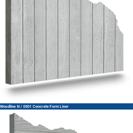
Woodline N / 0301 Concrete Form Liner