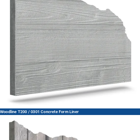
Woodline T200 / 0301 Concrete Form Liner