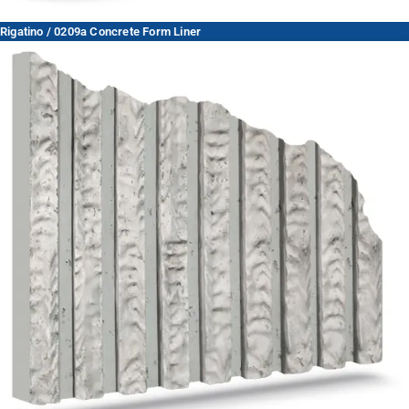
Rigatino / 0209a Concrete Form Liner