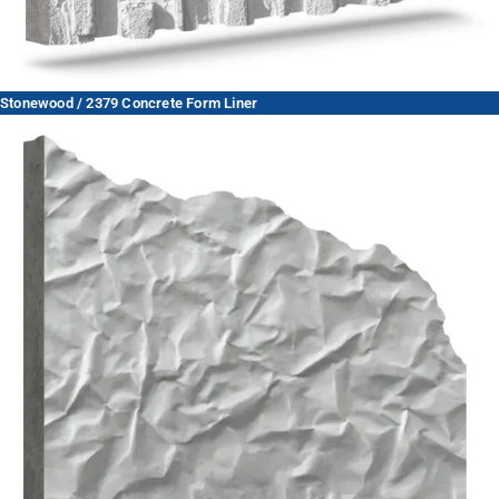
Stonewood / 2379 Concrete Form Liner