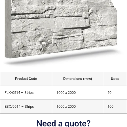
Product Code
Dimensions (mm)
Uses
FLX/0514 – Strips
1000 x 2000
50
ESX/0514 – Strips
1000 x 2000
100
Need a quote?