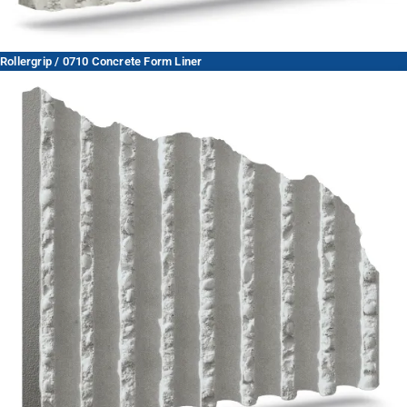
Rollergrip / 0710 Concrete Form Liner