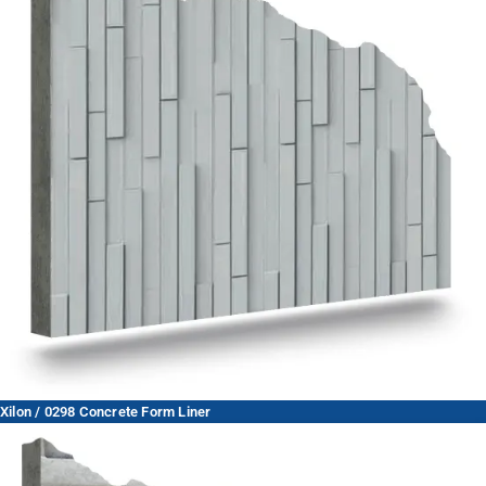
Xilon / 0298 Concrete Form Liner