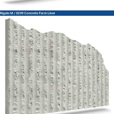
Rigato M / 0209 Concrete Form Liner