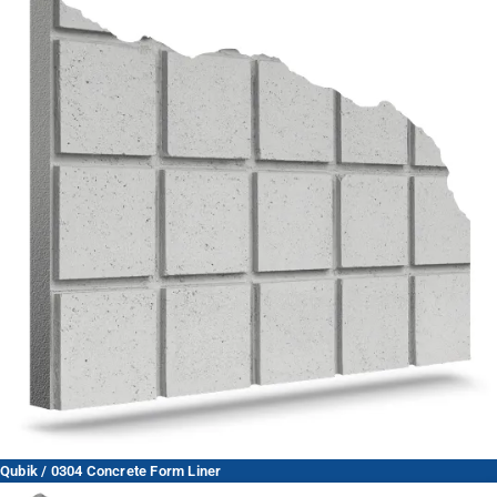
Qubik / 0304 Concrete Form Liner