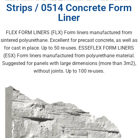
Strips / 0514 Concrete Form
Liner
FLEX FORM LINERS (FLX) Form liners manufactured from
sintered polyurethane. Excellent for precast concrete, as well as
for cast in place. Up to 50 re-uses. ESSEFLEX FORM LINERS
(ESX) Form liners manufactured from polyurethane material.
Suggested for panels with large dimensions (more than 3m2),
without joints. Up to 100 re-uses.