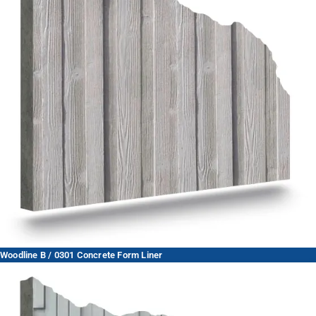
Woodline B / 0301 Concrete Form Liner