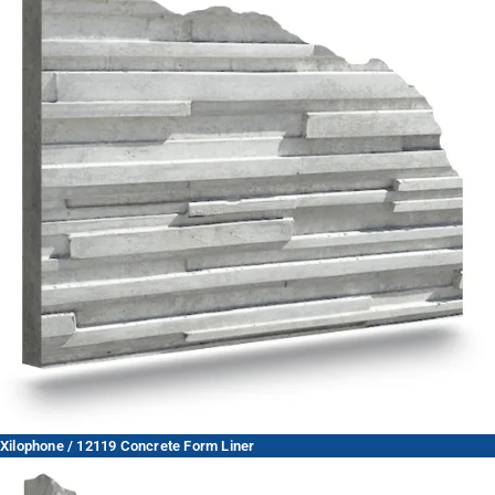
Xilophone / 12119 Concrete Form Liner