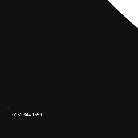
0151 644 1559