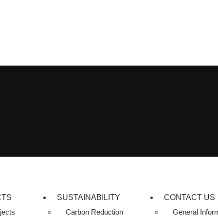
CTS
SUSTAINABILITY
CONTACT US
jects
Carbon Reduction
General Infor