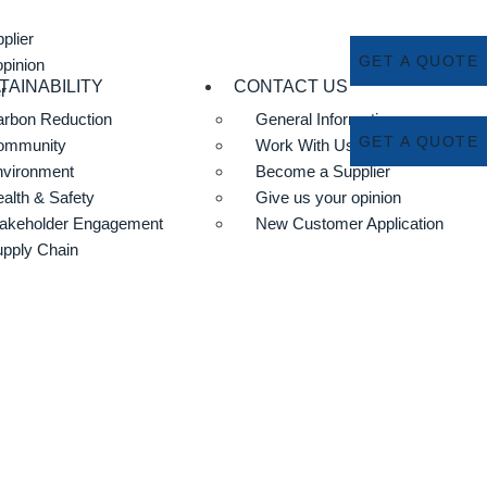
plier
GET A QUOTE
opinion
TAINABILITY
CONTACT US
r
rbon Reduction
General Information
GET A QUOTE
ommunity
Work With Us
nvironment
Become a Supplier
alth & Safety
Give us your opinion
akeholder Engagement
New Customer Application
pply Chain
m Liner