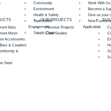
s
Community
Work With Us
Environment
Become a Sup
Health & Safety
Give us your 
DUCTS
OUR PROJECTS
SUS
Stakeholder
New Custome
Engagement
Application
ment Bars
Previous Projects
Ca
Supply Chain
ement Mesh
Case Studies
C
ion Accessories
E
Bars & Couplers
He
onformity &
St
Su
n Steel
17 Concrete For
417 Concrete Form Liner