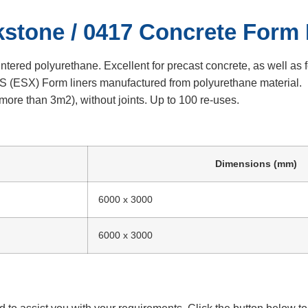
kstone / 0417 Concrete Form 
ed polyurethane. Excellent for precast concrete, as well as f
(ESX) Form liners manufactured from polyurethane material.
ore than 3m2), without joints. Up to 100 re-uses.
Dimensions (mm)
6000 x 3000
6000 x 3000