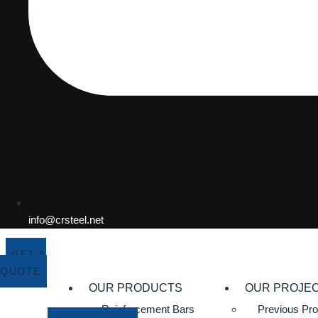
info@crsteel.net
GET A
QUOTE
OUR PRODUCTS
OUR PROJE
Reinforcement Bars
Previous Pro