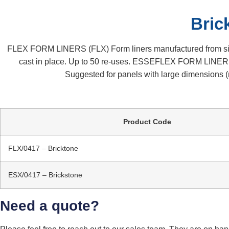
Bric
FLEX FORM LINERS (FLX) Form liners manufactured from sinter
cast in place. Up to 50 re-uses. ESSEFLEX FORM LINERS 
Suggested for panels with large dimensions (m
Product Code
FLX/0417 – Bricktone
ESX/0417 – Brickstone
Need a quote?