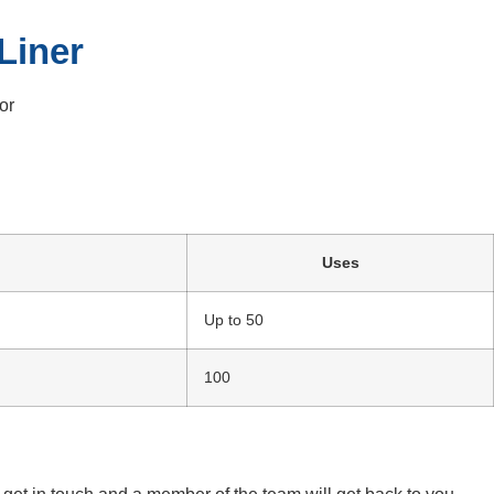
Liner
or
Uses
Up to 50
100