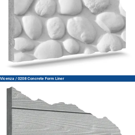
Vicenza / 0208 Concrete Form Liner