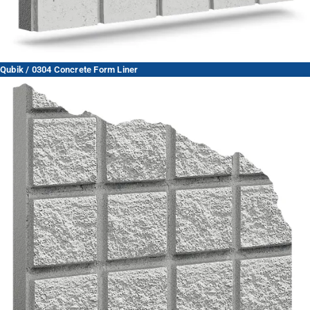
Qubik / 0304 Concrete Form Liner