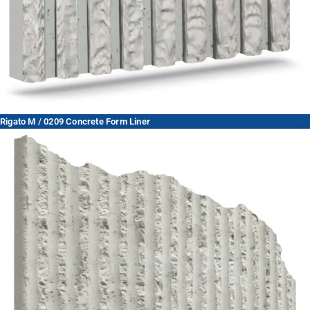
Rigato M / 0209 Concrete Form Liner