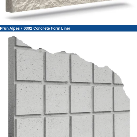
Prun Alpes / 0302 Concrete Form Liner