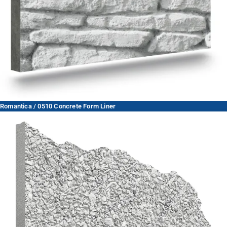
Romantica / 0510 Concrete Form Liner