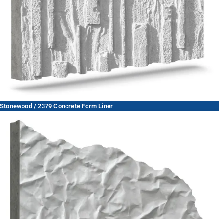
Stonewood / 2379 Concrete Form Liner