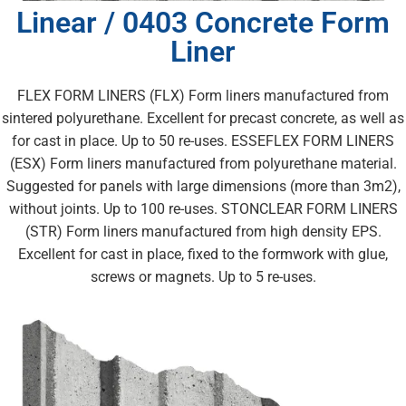
Linear / 0403 Concrete Form
Liner
FLEX FORM LINERS (FLX) Form liners manufactured from
sintered polyurethane. Excellent for precast concrete, as well as
for cast in place. Up to 50 re-uses. ESSEFLEX FORM LINERS
(ESX) Form liners manufactured from polyurethane material.
Suggested for panels with large dimensions (more than 3m2),
without joints. Up to 100 re-uses. STONCLEAR FORM LINERS
(STR) Form liners manufactured from high density EPS.
Excellent for cast in place, fixed to the formwork with glue,
screws or magnets. Up to 5 re-uses.