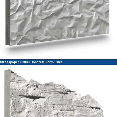
Stresspaper / 1000 Concrete Form Liner