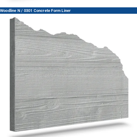
Woodline N / 0301 Concrete Form Liner