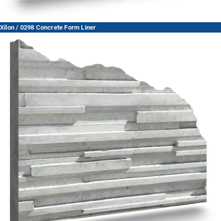
Xilon / 0298 Concrete Form Liner