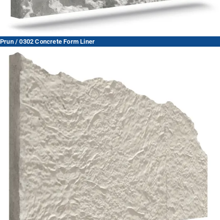
Prun / 0302 Concrete Form Liner