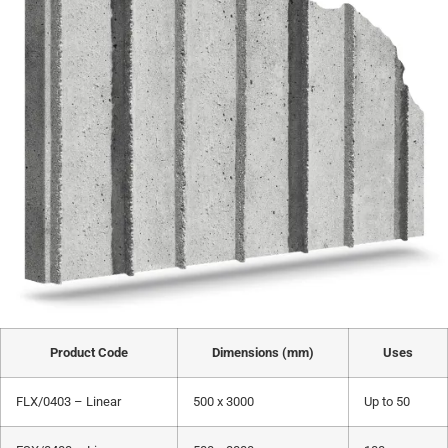
Product Code
Dimensions (mm)
Uses
FLX/0403 – Linear
500 x 3000
Up to 50