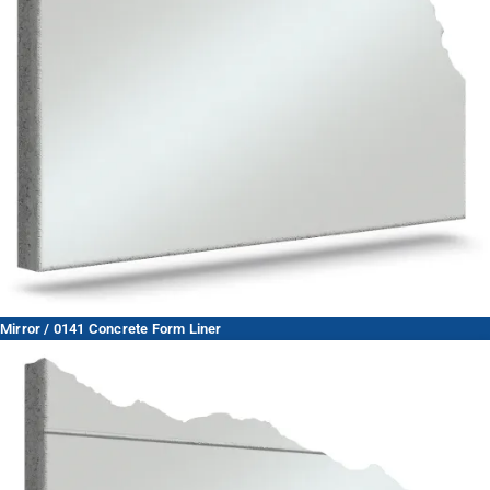
Mirror / 0141 Concrete Form Liner