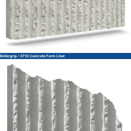
Rollergrip / 0710 Concrete Form Liner