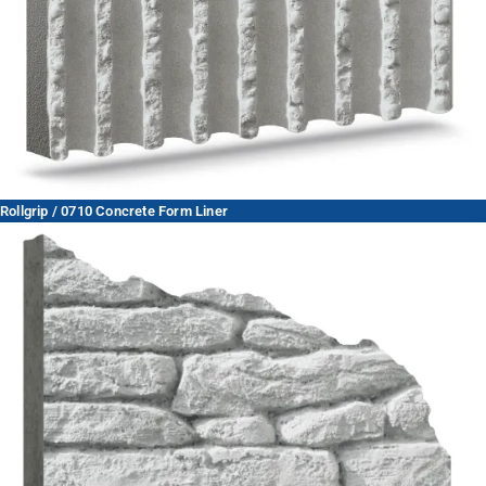
Rollgrip / 0710 Concrete Form Liner