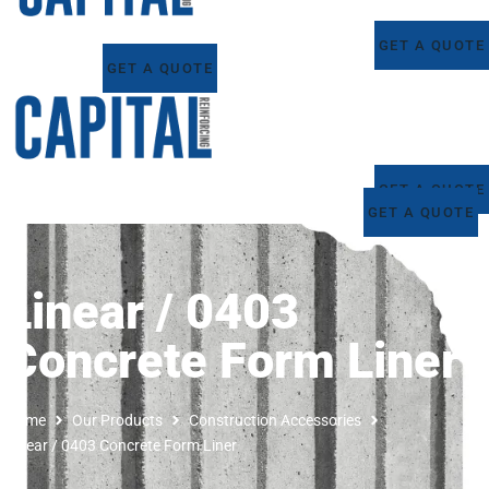
GET A QUOTE
GET A QUOTE
GET A QUOTE
GET A QUOTE
Linear / 0403
Concrete Form Liner
Home
Our Products
Construction Accessories
Linear / 0403 Concrete Form Liner