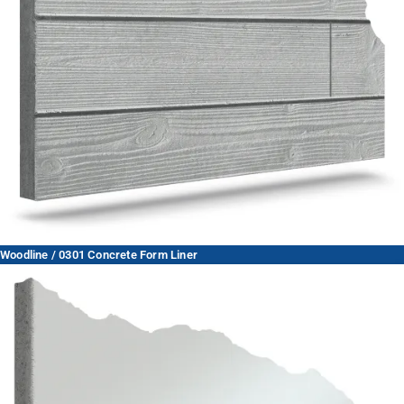
Woodline / 0301 Concrete Form Liner