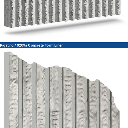
Rigatino / 0209a Concrete Form Liner