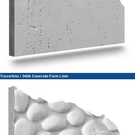
Travertino / 0406 Concrete Form Liner