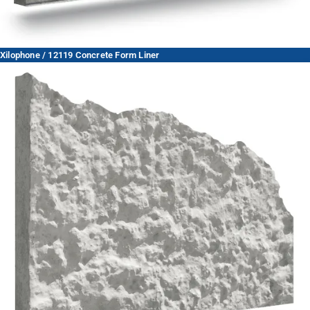
Xilophone / 12119 Concrete Form Liner