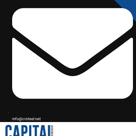
info@crsteel.net