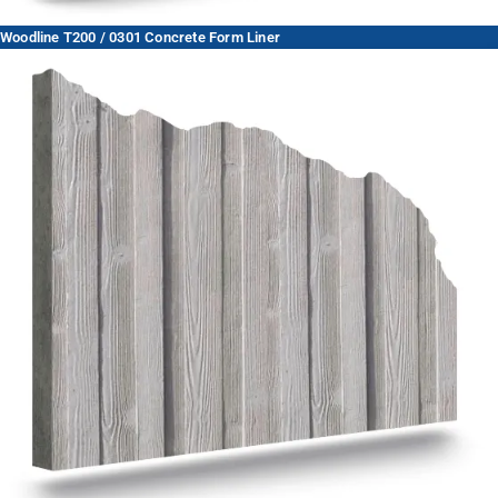
Woodline T200 / 0301 Concrete Form Liner