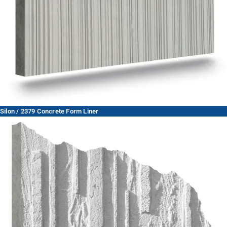
Silon / 2379 Concrete Form Liner