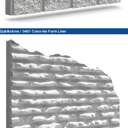
Qubikstone / 0401 Concrete Form Liner