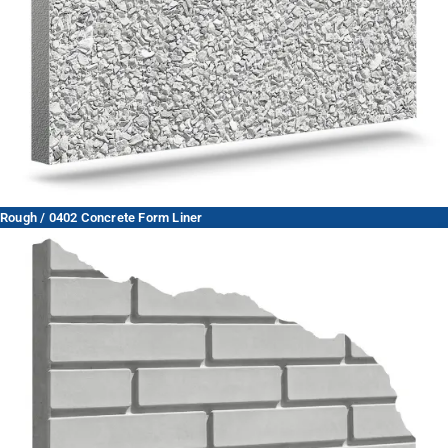
Rough / 0402 Concrete Form Liner