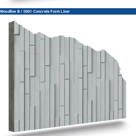
Woodline B / 0301 Concrete Form Liner