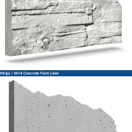
Strips / 0514 Concrete Form Liner