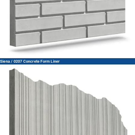
Siena / 0207 Concrete Form Liner