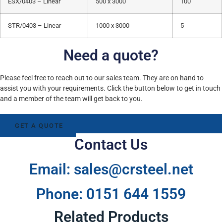
ESX/0403 – Linear
500 x 3000
100
STR/0403 – Linear
1000 x 3000
5
Need a quote?
Please feel free to reach out to our sales team. They are on hand to
assist you with your requirements. Click the button below to get in touch
and a member of the team will get back to you.
GET A QUOTE
Contact Us
Email: sales@crsteel.net
Phone: 0151 644 1559
Related Products