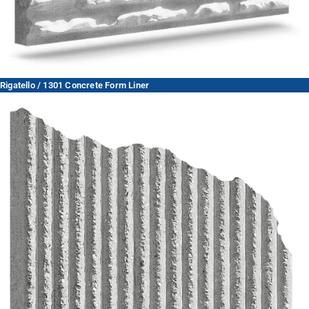
Rigatello / 1301 Concrete Form Liner